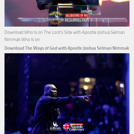
Download Who Is on The Lord’s Side with Apostle Joshua Selman
Nimmak Who Is on
Download The Ways of God with Apostle Joshua Selman Nimmak