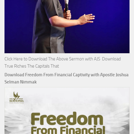
Click Here to Download The Above Sermon with AJS Download
True Riches The Capitals That
Download Freedom From Financial Captivity with Apostle Joshua
Selman Nimmak