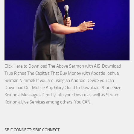
Joshua
Selman
Nimmak!
Click Here to Download The Above Sermon with AJS Download
True Riches The Capitals That Buy Money with Apostle Joshua
Selman Nimmak If you are using an Android Device you can
Download Our Mobile App Glory Cloud to Download Phone Size
Koinonia Messages Directly into your Device as well as Stream
Download
Koinonia Live Services among others. You CAN…
True
Riches
The
SBIC CONNECT: SBIC CONNECT
Capitals