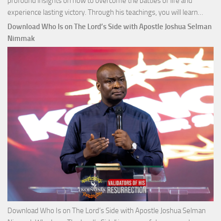
profound insights on how to overcome the battles of life and
Down
experience lasting victory. Through his teachings, you will learn…
Comm
Download Who Is on The Lord’s Side with Apostle Joshua Selman
Total
Nimmak
Victo
with
Apos
Josh
Selm
Nim
Download Who Is on The Lord’s Side with Apostle Joshua Selman