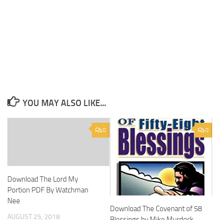
YOU MAY ALSO LIKE...
0
0
Download The Lord My
Portion PDF By Watchman
Nee
Download The Covenant of 58
AUGUST 25, 2018
Blessings by Mike Murdock