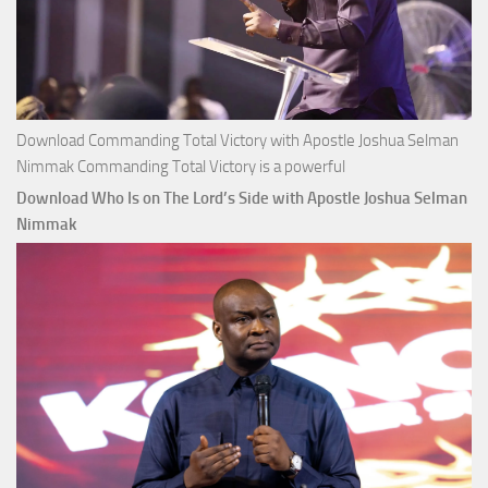
Download Commanding Total Victory with Apostle Joshua Selman
Nimmak Commanding Total Victory is a powerful
Download Who Is on The Lord’s Side with Apostle Joshua Selman
Nimmak