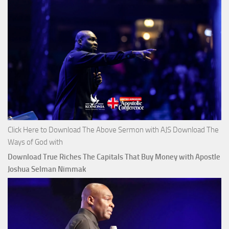
Click Here to Download The Above Sermon with AJS Download The
Ways of God with
Download True Riches The Capitals That Buy Money with Apostle
Joshua Selman Nimmak