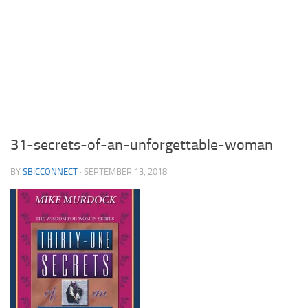
31-secrets-of-an-unforgettable-woman
BY
SBICCONNECT
·
SEPTEMBER 13, 2018