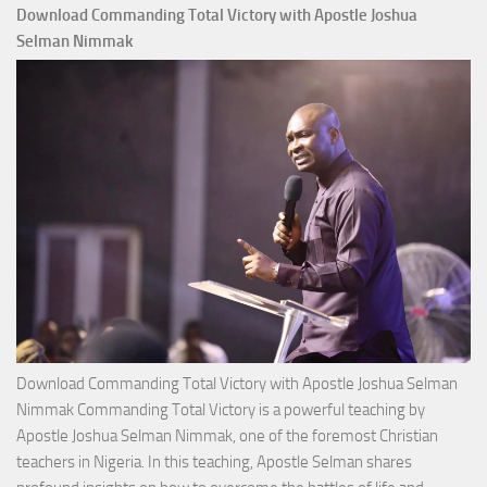
Download Commanding Total Victory with Apostle Joshua
Selman Nimmak
Download Commanding Total Victory with Apostle Joshua Selman
Nimmak Commanding Total Victory is a powerful teaching by
Apostle Joshua Selman Nimmak, one of the foremost Christian
teachers in Nigeria. In this teaching, Apostle Selman shares