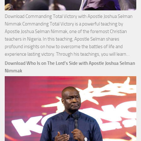
Download Commanding Total Victory with Apostle Joshua Selman
Nimmak Commanding Total Victory is a powerful teaching by
Apostle Joshua Selman Nimmak, one of the foremost Christian
teachers in Nigeria. In this teaching, Apostle Selman shares
profound insights on how to overcome the battles of life and
Down
experience lasting victory. Through his teachings, you will learn…
Comm
Download Who Is on The Lord’s Side with Apostle Joshua Selman
Total
Nimmak
Victo
with
Apos
Josh
Selm
Nim