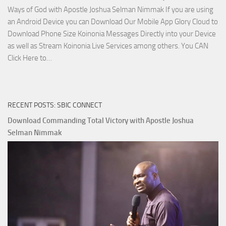
Ways of God with Apostle Joshua Selman Nimmak If you are using
an Android Device you can Download Our Mobile App Glory Cloud to
Download Phone Size Koinonia Messages Directly into your Device
as well as Stream Koinonia Live Services among others. You CAN
Download
Click Here to…
The
Ways
of
RECENT POSTS: SBIC CONNECT
God
with
Download Commanding Total Victory with Apostle Joshua
Apostle
Selman Nimmak
Joshua
Selman
Nimmak