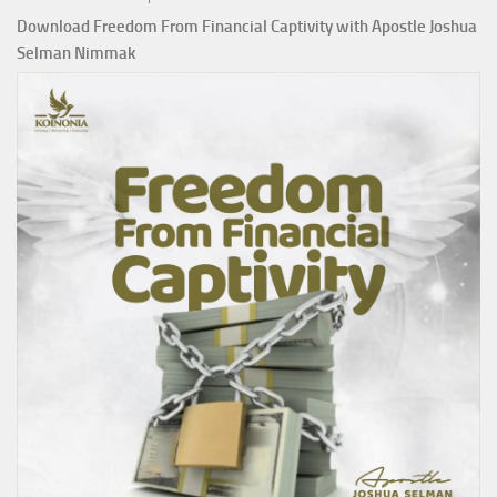
Download Freedom From Financial Captivity with Apostle Joshua
Selman Nimmak