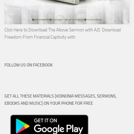
Click Here to Download The Above Sermon with AJS Download
Freedom From Financial Captivity with
FOLLOW US ON FACEBOOK
GET ALL THESE MATERIALS [KOINONIA MESSAGES, SERMONS,
EBOOKS AND MUSIC] ON YOUR PHONE FOR FREE