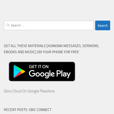
Search
for:
GET ALL THESE MATERIALS [KOINONIA MESSAGES, SERMONS,
EBOOKS AND MUSIC] ON YOUR PHONE FOR FREE
Glory Cloud On Google Playstore
RECENT POSTS: SBIC CONNECT