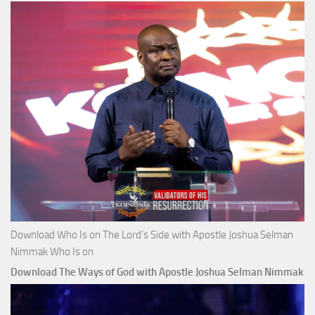
Download Who Is on The Lord’s Side with Apostle Joshua Selman
Nimmak Who Is on
Download The Ways of God with Apostle Joshua Selman Nimmak