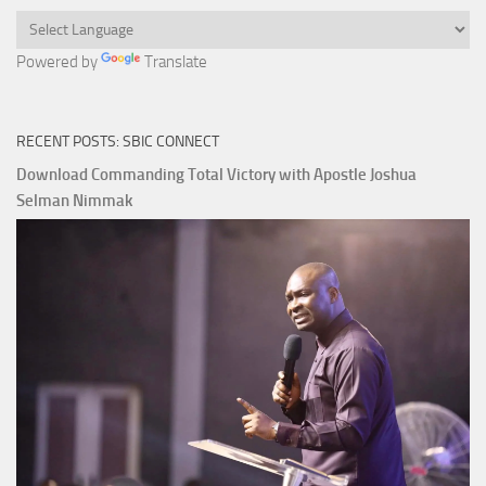
Powered by
Translate
RECENT POSTS: SBIC CONNECT
Download Commanding Total Victory with Apostle Joshua
Selman Nimmak