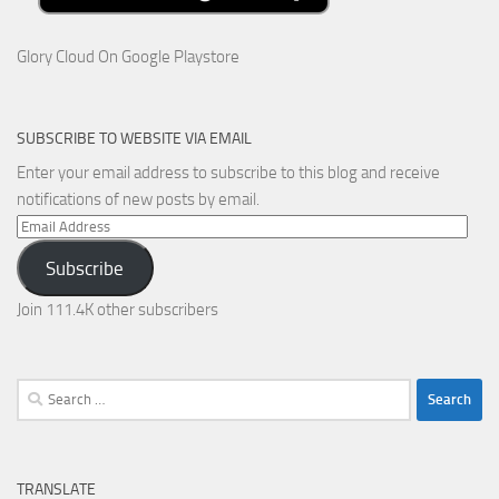
Glory Cloud On Google Playstore
SUBSCRIBE TO WEBSITE VIA EMAIL
Enter your email address to subscribe to this blog and receive
notifications of new posts by email.
Email
Address
Subscribe
Join 111.4K other subscribers
Search
for:
TRANSLATE