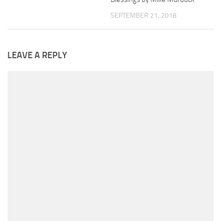
SEPTEMBER 21, 2018
LEAVE A REPLY