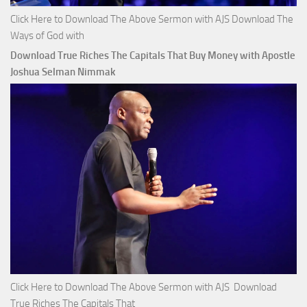
Click Here to Download The Above Sermon with AJS Download The
Ways of God with
Download True Riches The Capitals That Buy Money with Apostle
Joshua Selman Nimmak
Click Here to Download The Above Sermon with AJS Download
True Riches The Capitals That