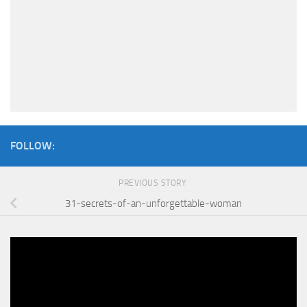
FOLLOW:
PREVIOUS STORY
31-secrets-of-an-unforgettable-woman