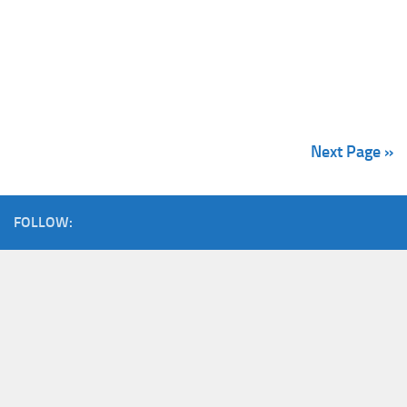
Next Page »
FOLLOW: