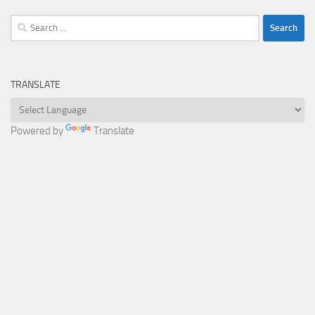
Search
for:
TRANSLATE
Powered by
Translate