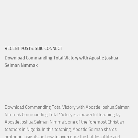
RECENT POSTS: SBIC CONNECT
Download Commanding Total Victory with Apostle Joshua
Selman Nimmak
Download Commanding Total Victory with Apostle Joshua Selman
Nimmak Commanding Total Victory is a powerful teaching by
Apostle Joshua Selman Nimmak, one of the foremost Christian
teachers in Nigeria. In this teaching, Apostle Selman shares
profound insights on how to overcome the battles of life and