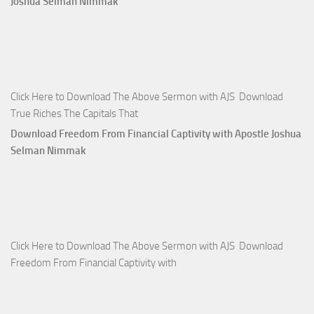
Joshua Selman Nimmak
Click Here to Download The Above Sermon with AJS Download
True Riches The Capitals That
Download Freedom From Financial Captivity with Apostle Joshua
Selman Nimmak
Click Here to Download The Above Sermon with AJS Download
Freedom From Financial Captivity with