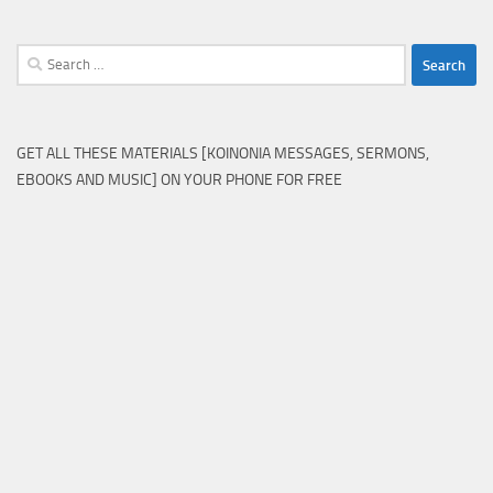
Search
for:
GET ALL THESE MATERIALS [KOINONIA MESSAGES, SERMONS,
EBOOKS AND MUSIC] ON YOUR PHONE FOR FREE