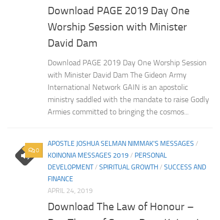
Download PAGE 2019 Day One
Worship Session with Minister
David Dam
Download PAGE 2019 Day One Worship Session
with Minister David Dam The Gideon Army
International Network GAIN is an apostolic
ministry saddled with the mandate to raise Godly
Armies committed to bringing the cosmos...
APOSTLE JOSHUA SELMAN NIMMAK'S MESSAGES
/
0
KOINONIA MESSAGES 2019
/
PERSONAL
DEVELOPMENT
/
SPIRITUAL GROWTH
/
SUCCESS AND
FINANCE
APRIL 24, 2019
Download The Law of Honour –