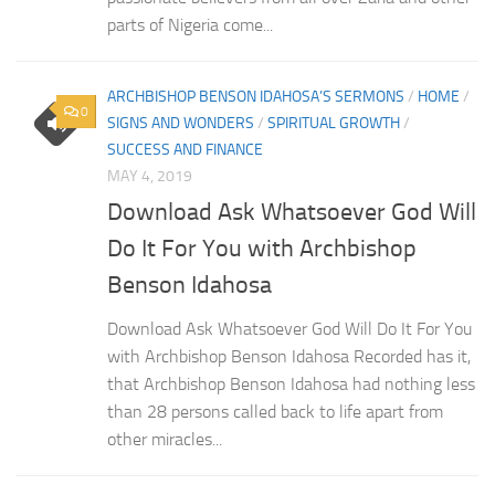
parts of Nigeria come...
ARCHBISHOP BENSON IDAHOSA’S SERMONS
/
HOME
/
0
SIGNS AND WONDERS
/
SPIRITUAL GROWTH
/
SUCCESS AND FINANCE
MAY 4, 2019
Download Ask Whatsoever God Will
Do It For You with Archbishop
Benson Idahosa
Download Ask Whatsoever God Will Do It For You
with Archbishop Benson Idahosa Recorded has it,
that Archbishop Benson Idahosa had nothing less
than 28 persons called back to life apart from
other miracles...