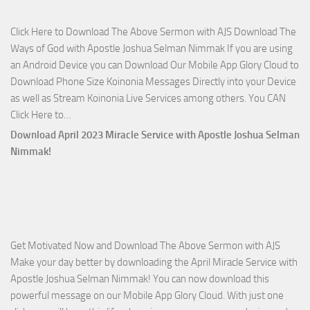
Side
Click Here to Download The Above Sermon with AJS Download The
with
Ways of God with Apostle Joshua Selman Nimmak If you are using
Apostle
an Android Device you can Download Our Mobile App Glory Cloud to
Joshua
Download Phone Size Koinonia Messages Directly into your Device
Selman
as well as Stream Koinonia Live Services among others. You CAN
Nimmak
Download
Click Here to…
The
Download April 2023 Miracle Service with Apostle Joshua Selman
Ways
Nimmak!
of
God
with
Apostle
Joshua
Get Motivated Now and Download The Above Sermon with AJS
Selman
Make your day better by downloading the April Miracle Service with
Nimmak
Apostle Joshua Selman Nimmak! You can now download this
powerful message on our Mobile App Glory Cloud. With just one