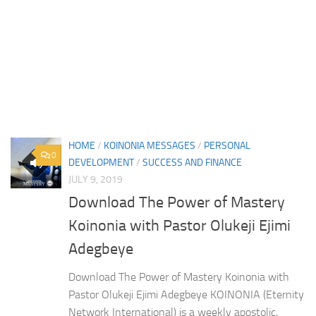
HOME
/
KOINONIA MESSAGES
/
PERSONAL
0
DEVELOPMENT
/
SUCCESS AND FINANCE
JULY 9, 2019
Download The Power of Mastery
Koinonia with Pastor Olukeji Ejimi
Adegbeye
Download The Power of Mastery Koinonia with
Pastor Olukeji Ejimi Adegbeye KOINONIA (Eternity
Network International) is a weekly apostolic,