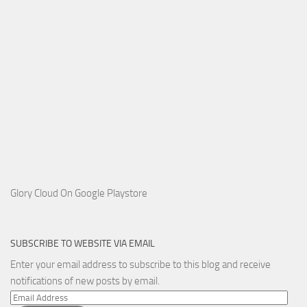
Glory Cloud On Google Playstore
SUBSCRIBE TO WEBSITE VIA EMAIL
Enter your email address to subscribe to this blog and receive
notifications of new posts by email.
Email