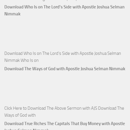
Download Who Is on The Lord’s Side with Apostle Joshua Selman
Nimmak
Download Who Is on The Lord’s Side with Apostle Joshua Selman
Nimmak Who Is on
Download The Ways of God with Apostle Joshua Selman Nimmak
Click Here to Download The Above Sermon with AJS Download The
Ways of God with
Download True Riches The Capitals That Buy Money with Apostle