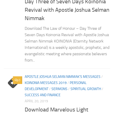
Day Three of Seven Days Koinonia
Revival with Apostle Joshua Selman
Nimmak
Download The Law of Honour – Day Three of
Seven Days Koinonia Revival with Apostle Joshua
Selman Nimmak KOINONIA (Eternity Network
International) is a weekly apostolic, prophetic, and
evangelistic meeting where passionate believers
from...
APOSTLE JOSHUA SELMAN NIMMAK'S MESSAGES
/
0
KOINONIA MESSAGES 2019
/
PERSONAL
DEVELOPMENT
/
SERMONS
/
SPIRITUAL GROWTH
/
SUCCESS AND FINANCE
APRIL 20, 2019
Download Marvelous Light