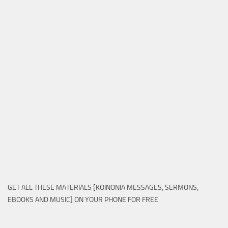
GET ALL THESE MATERIALS [KOINONIA MESSAGES, SERMONS,
EBOOKS AND MUSIC] ON YOUR PHONE FOR FREE