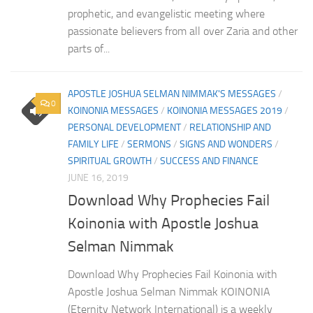
prophetic, and evangelistic meeting where
passionate believers from all over Zaria and other
parts of...
APOSTLE JOSHUA SELMAN NIMMAK'S MESSAGES
/
0
KOINONIA MESSAGES
/
KOINONIA MESSAGES 2019
/
PERSONAL DEVELOPMENT
/
RELATIONSHIP AND
FAMILY LIFE
/
SERMONS
/
SIGNS AND WONDERS
/
SPIRITUAL GROWTH
/
SUCCESS AND FINANCE
JUNE 16, 2019
Download Why Prophecies Fail
Koinonia with Apostle Joshua
Selman Nimmak
Download Why Prophecies Fail Koinonia with
Apostle Joshua Selman Nimmak KOINONIA
(Eternity Network International) is a weekly