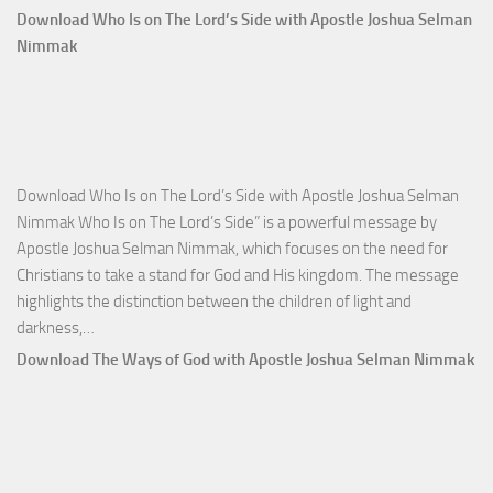
Comm
Download Who Is on The Lord’s Side with Apostle Joshua Selman
Total
Nimmak
Victo
with
Apos
Josh
Selm
Download Who Is on The Lord’s Side with Apostle Joshua Selman
Nim
Nimmak Who Is on The Lord’s Side” is a powerful message by
Apostle Joshua Selman Nimmak, which focuses on the need for
Christians to take a stand for God and His kingdom. The message
highlights the distinction between the children of light and
Download
darkness,…
Who
Download The Ways of God with Apostle Joshua Selman Nimmak
Is
on
The
Lord’s
Side