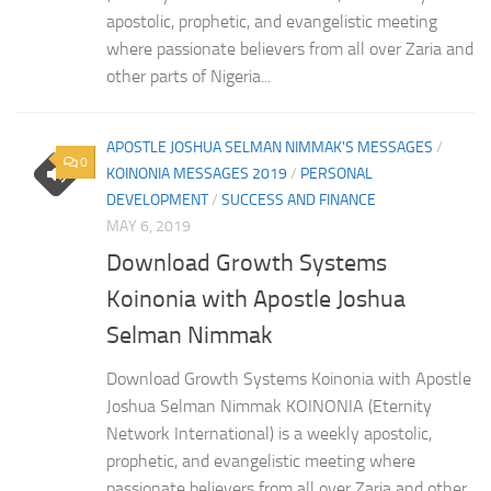
apostolic, prophetic, and evangelistic meeting
where passionate believers from all over Zaria and
other parts of Nigeria...
APOSTLE JOSHUA SELMAN NIMMAK'S MESSAGES
/
0
KOINONIA MESSAGES 2019
/
PERSONAL
DEVELOPMENT
/
SUCCESS AND FINANCE
MAY 6, 2019
Download Growth Systems
Koinonia with Apostle Joshua
Selman Nimmak
Download Growth Systems Koinonia with Apostle
Joshua Selman Nimmak KOINONIA (Eternity
Network International) is a weekly apostolic,
prophetic, and evangelistic meeting where
passionate believers from all over Zaria and other