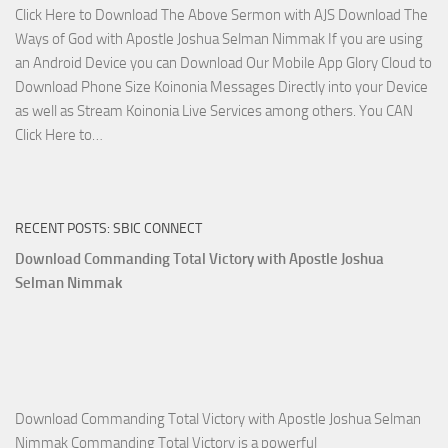
Click Here to Download The Above Sermon with AJS Download The
with
Ways of God with Apostle Joshua Selman Nimmak If you are using
Apostle
an Android Device you can Download Our Mobile App Glory Cloud to
Joshua
Download Phone Size Koinonia Messages Directly into your Device
Selman
as well as Stream Koinonia Live Services among others. You CAN
Nimmak
Download
Click Here to…
The
Ways
of
RECENT POSTS: SBIC CONNECT
God
with
Download Commanding Total Victory with Apostle Joshua
Apostle
Selman Nimmak
Joshua
Selman
Nimmak
Download Commanding Total Victory with Apostle Joshua Selman
Nimmak Commanding Total Victory is a powerful