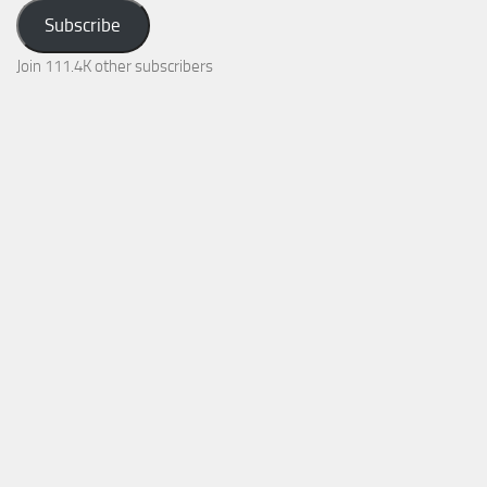
Address
Subscribe
Join 111.4K other subscribers