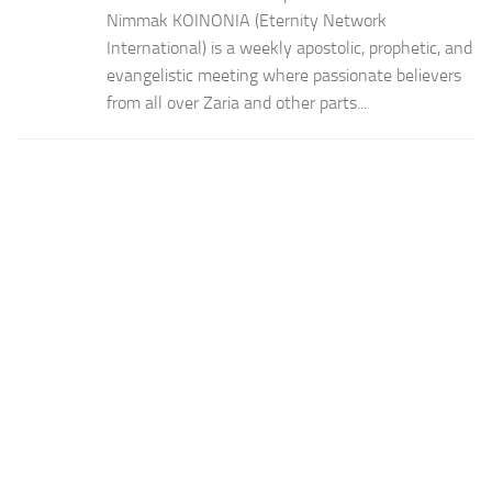
Nimmak KOINONIA (Eternity Network
International) is a weekly apostolic, prophetic, and
evangelistic meeting where passionate believers
from all over Zaria and other parts...