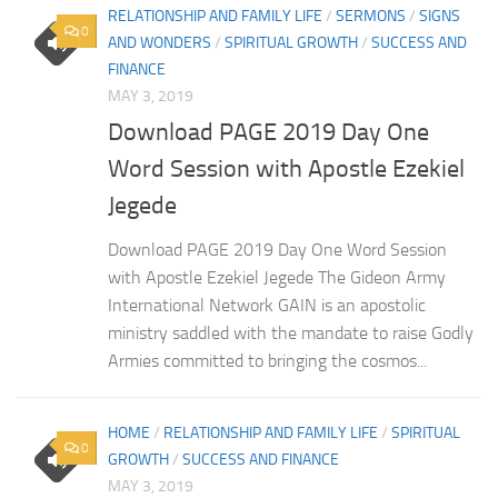
RELATIONSHIP AND FAMILY LIFE
/
SERMONS
/
SIGNS
0
AND WONDERS
/
SPIRITUAL GROWTH
/
SUCCESS AND
FINANCE
MAY 3, 2019
Download PAGE 2019 Day One
Word Session with Apostle Ezekiel
Jegede
Download PAGE 2019 Day One Word Session
with Apostle Ezekiel Jegede The Gideon Army
International Network GAIN is an apostolic
ministry saddled with the mandate to raise Godly
Armies committed to bringing the cosmos...
HOME
/
RELATIONSHIP AND FAMILY LIFE
/
SPIRITUAL
0
GROWTH
/
SUCCESS AND FINANCE
MAY 3, 2019