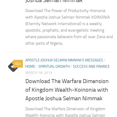
Joshua Selman Nimmak
Download The Power of Productivity-Koinonia
with Apostle Joshua Selman Nimmak KOINONIA
(Eternity Network International) is a weekly
apostolic, prophetic, and evangelistic meeting
where passionate believers from all over Zaria and
other parts of Nigeria...
APOSTLE JOSHUA SELMAN NIMMAK'S MESSAGES
/
0
HOME
/
SPIRITUAL GROWTH
/
SUCCESS AND FINANCE
MARCH 18, 2019
Download The Warfare Dimension
of Kingdom Wealth-Koinonia with
Apostle Joshua Selman Nimmak
Download The Warfare Dimension of Kingdom
Wealth-Koinonia with Apostle Joshua Selman