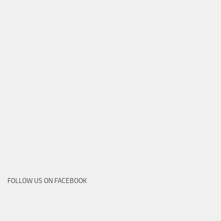
FOLLOW US ON FACEBOOK