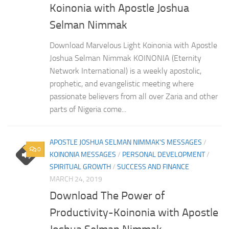
Koinonia with Apostle Joshua
Selman Nimmak
Download Marvelous Light Koinonia with Apostle
Joshua Selman Nimmak KOINONIA (Eternity
Network International) is a weekly apostolic,
prophetic, and evangelistic meeting where
passionate believers from all over Zaria and other
parts of Nigeria come...
APOSTLE JOSHUA SELMAN NIMMAK'S MESSAGES
/
0
KOINONIA MESSAGES
/
PERSONAL DEVELOPMENT
/
SPIRITUAL GROWTH
/
SUCCESS AND FINANCE
MARCH 24, 2019
Download The Power of
Productivity-Koinonia with Apostle