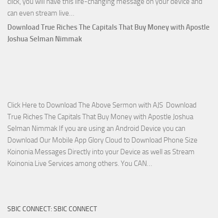
click, you will have this life-changing message on your device and
Download
can even stream live…
April
Download True Riches The Capitals That Buy Money with Apostle
2023
Joshua Selman Nimmak
Miracle
Service
with
Apostle
Joshua
Click Here to Download The Above Sermon with AJS Download
Selman
True Riches The Capitals That Buy Money with Apostle Joshua
Nimmak!
Selman Nimmak If you are using an Android Device you can
Download Our Mobile App Glory Cloud to Download Phone Size
Koinonia Messages Directly into your Device as well as Stream
Download
Koinonia Live Services among others. You CAN…
True
Riches
The
SBIC CONNECT: SBIC CONNECT
Capitals