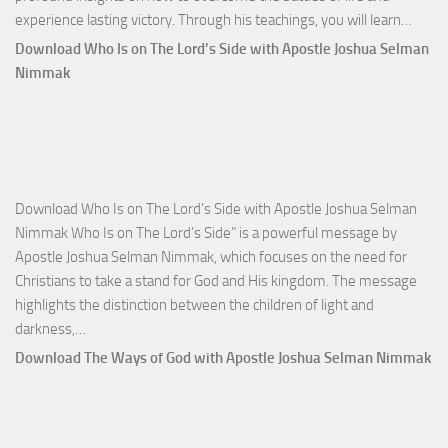
Down
experience lasting victory. Through his teachings, you will learn…
Comm
Download Who Is on The Lord’s Side with Apostle Joshua Selman
Total
Nimmak
Victo
with
Apos
Josh
Selm
Download Who Is on The Lord’s Side with Apostle Joshua Selman
Nim
Nimmak Who Is on The Lord’s Side” is a powerful message by
Apostle Joshua Selman Nimmak, which focuses on the need for
Christians to take a stand for God and His kingdom. The message
highlights the distinction between the children of light and
Download
darkness,…
Who
Download The Ways of God with Apostle Joshua Selman Nimmak
Is
on
The
Lord’s