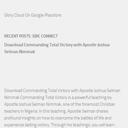
Glory Cloud On Google Playstore
RECENT POSTS: SBIC CONNECT
Download Commanding Total Victory with Apostle Joshua
Selman Nimmak
Download Commanding Total Victory with Apostle Joshua Selman
Nimmak Commanding Total Victory is a powerful teaching by
Apostle Joshua Selman Nimmak, one of the foremost Christian
teachers in Nigeria. In this teaching, Apostle Selman shares
profound insights on how to overcome the battles of life and
Down
experience lasting victory. Through his teachings, you will learn…