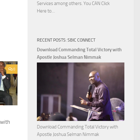
Services among others. You CAN Click
Download
Here to…
The
Ways
of
RECENT POSTS: SBIC CONNECT
God
with
Download Commanding Total Victory with
Apostle
Apostle Joshua Selman Nimmak
Joshua
0
Selman
Nimmak
 with
Download Commanding Total Victory with
Apostle Joshua Selman Nimmak