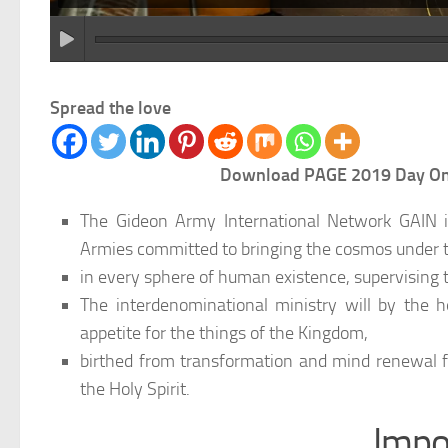
Spread the love
Download PAGE 2019 Day One 
The Gideon Army International Network GAIN is
Armies committed to bringing the cosmos under t
in every sphere of human existence, supervising th
The interdenominational ministry will by the 
appetite for the things of the Kingdom,
birthed from transformation and mind renewal f
the Holy Spirit.
Impo