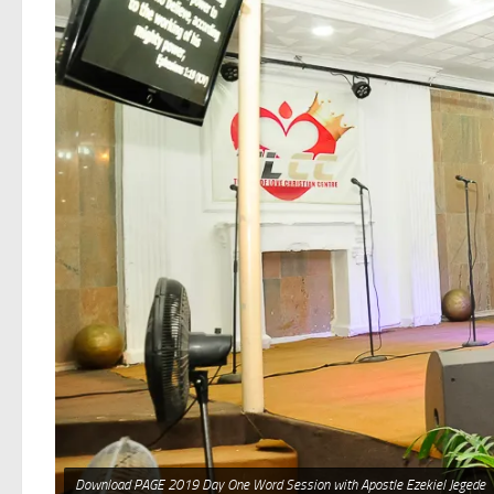
Download PAGE 2019 Day One Word Session with Apostle Ezekiel Jegede