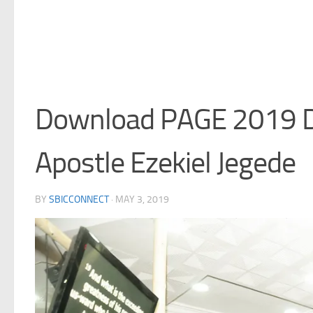
Download PAGE 2019 D
Apostle Ezekiel Jegede
BY
SBICCONNECT
·
MAY 3, 2019