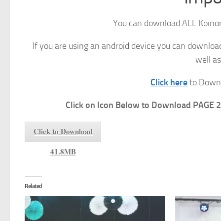
You can download ALL Koinon
If you are using an android device you can downlo
well as
Click here
to Downl
Click on Icon Below to Download PAGE 2
Click to Download
41.8MB
Related