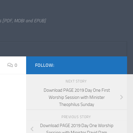
s [PDF, MOBI and EPUB]
0
FOLLOW:
NEXT STORY
Download PAGE 2019 Day One First
Worship Session with Minister
Theophilus Sunday
PREVIOUS STORY
Download PAGE 2019 Day One Worship
Session with Minister David Dam