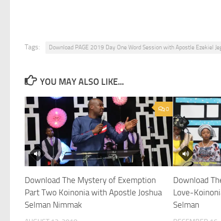
Tags:
Download PAGE 2019 Day One Word Session with Apostle Ezekiel Je
YOU MAY ALSO LIKE...
0
Download The Mystery of Exemption
Download The
Part Two Koinonia with Apostle Joshua
Love-Koinoni
Selman Nimmak
Selman