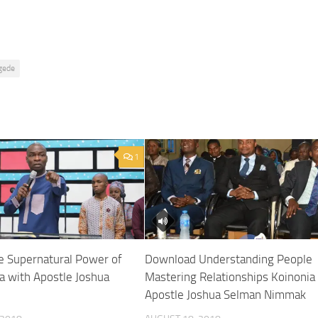
gede
1
 Supernatural Power of
Download Understanding People
a with Apostle Joshua
Mastering Relationships Koinonia
Apostle Joshua Selman Nimmak