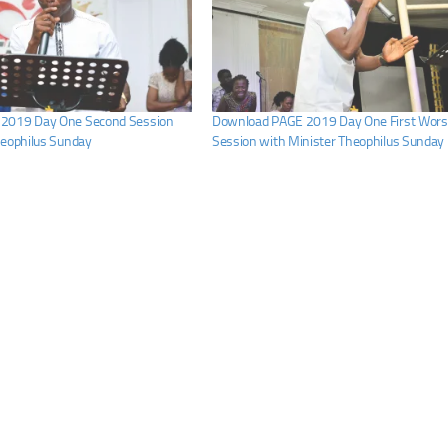
2019 Day One Second Session
Download PAGE 2019 Day One First Wors
heophilus Sunday
Session with Minister Theophilus Sunday