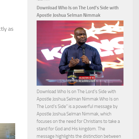
Commanding
Download Who Is on The Lord’s Side with
Total
Apostle Joshua Selman Nimmak
Victory
tly as
with
Apostle
Joshua
Selman
Nimmak
Download Who Is on The Lord’s Side with
Apostle Joshua Selman Nimmak Who Is on
The Lord’s Side” is a powerful message by
Apostle Joshua Selman Nimmak, which
focuses on the need for Christians to take a
stand for God and His kingdom. The
message highlights the distinction between