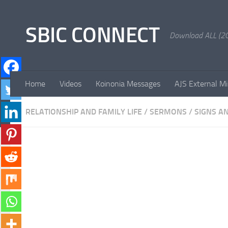
Skip to content
SBIC CONNECT
Download ALL (20
Home
Videos
Koinonia Messages
AJS External Mi
RELATIONSHIP AND FAMILY LIFE
/
SERMONS
/
SIGNS A