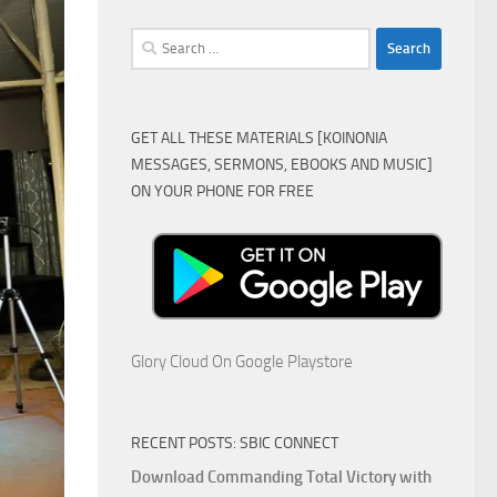
Search
for:
GET ALL THESE MATERIALS [KOINONIA
MESSAGES, SERMONS, EBOOKS AND MUSIC]
ON YOUR PHONE FOR FREE
Glory Cloud On Google Playstore
RECENT POSTS: SBIC CONNECT
Download Commanding Total Victory with