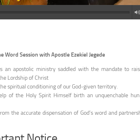
Word Session with Apostle Ezekiel Jegede
 an apostolic ministry saddled with the mandate to rai
he Lordship of Christ
e spiritual conditioning of our God-given territory.
help of the Holy Spirit Himself birth an unquenchable hu
rom the accurate dispensation of God’s word and partners
rtant Notice