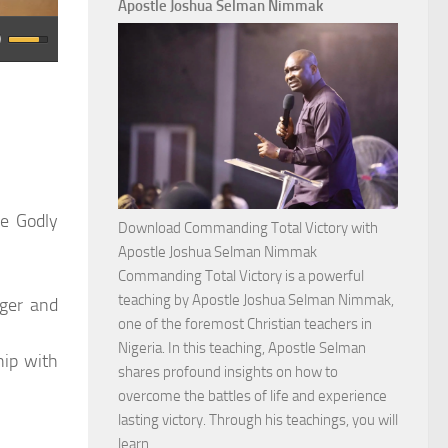
Apostle Joshua Selman Nimmak
se Godly
Download Commanding Total Victory with
Apostle Joshua Selman Nimmak
Commanding Total Victory is a powerful
teaching by Apostle Joshua Selman Nimmak,
nger and
one of the foremost Christian teachers in
Nigeria. In this teaching, Apostle Selman
hip with
shares profound insights on how to
overcome the battles of life and experience
lasting victory. Through his teachings, you will
Download
learn…