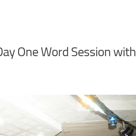
ay One Word Session with