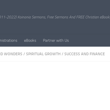
11-2022) Koinonia Sermons, Free Sermons And FREE Christian eBook
nistrations
eBooks
Partner with Us
ND WONDERS
/
SPIRITUAL GROWTH
/
SUCCESS AND FINANCE