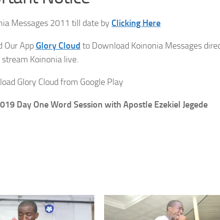
ia Messages 2011 till date by
Clicking Here
ad Our App
Glory Cloud
to Download Koinonia Messages direc
 stream Koinonia live.
oad Glory Cloud from Google Play
019 Day One Word Session with Apostle Ezekiel Jegede