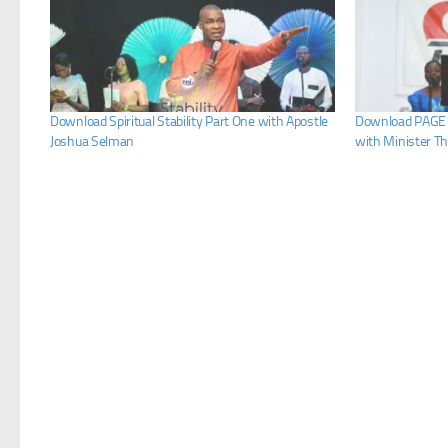
Download Spiritual Stability Part One with Apostle
Download PAGE 
Joshua Selman
with Minister T