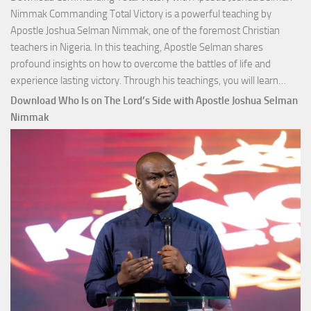
Nimmak Commanding Total Victory is a powerful teaching by
Apostle Joshua Selman Nimmak, one of the foremost Christian
teachers in Nigeria. In this teaching, Apostle Selman shares
profound insights on how to overcome the battles of life and
Down
experience lasting victory. Through his teachings, you will learn…
Comm
Download Who Is on The Lord’s Side with Apostle Joshua Selman
Total
Nimmak
Victo
with
Apos
Josh
Selm
Nim