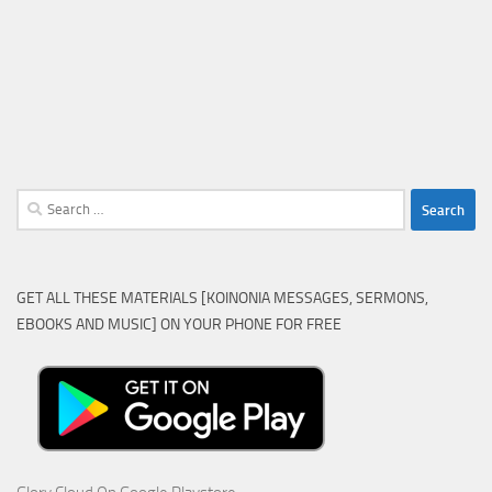
Search
for:
GET ALL THESE MATERIALS [KOINONIA MESSAGES, SERMONS,
EBOOKS AND MUSIC] ON YOUR PHONE FOR FREE