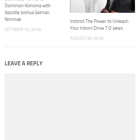
Dominion Koinonia with
Apostle Joshua Selman
Nimmak
Instinct The Power to Unleash
Your Inborn Drive T D Jakes
OCTOBER 10, 2019
AUGUST 30, 2018
LEAVE A REPLY