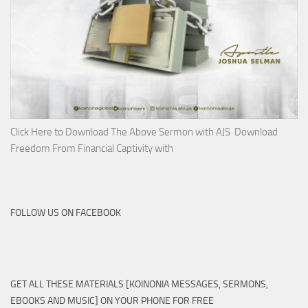
Click Here to Download The Above Sermon with AJS Download
Freedom From Financial Captivity with
FOLLOW US ON FACEBOOK
GET ALL THESE MATERIALS [KOINONIA MESSAGES, SERMONS,
EBOOKS AND MUSIC] ON YOUR PHONE FOR FREE