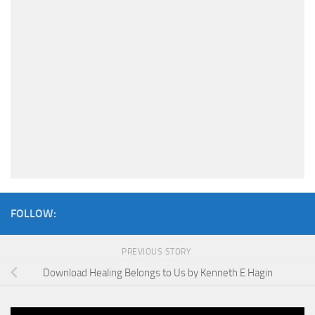
FOLLOW:
PREVIOUS STORY
Download Healing Belongs to Us by Kenneth E Hagin