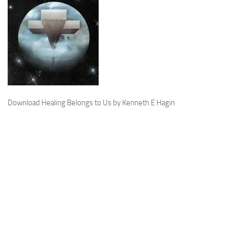
Download Healing Belongs to Us by Kenneth E Hagin