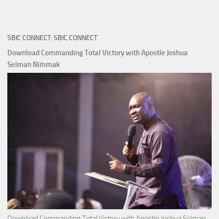
True
Riches
The
SBIC CONNECT: SBIC CONNECT
Capitals
That
Download Commanding Total Victory with Apostle Joshua
Buy
Selman Nimmak
Money with
Apostle
Joshua
Selman
Nimmak
Download Commanding Total Victory with Apostle Joshua Selman