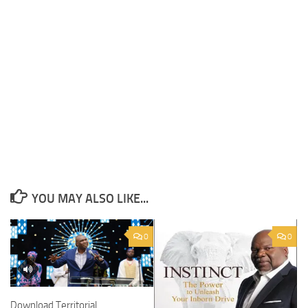
YOU MAY ALSO LIKE...
0
0
Download Territorial