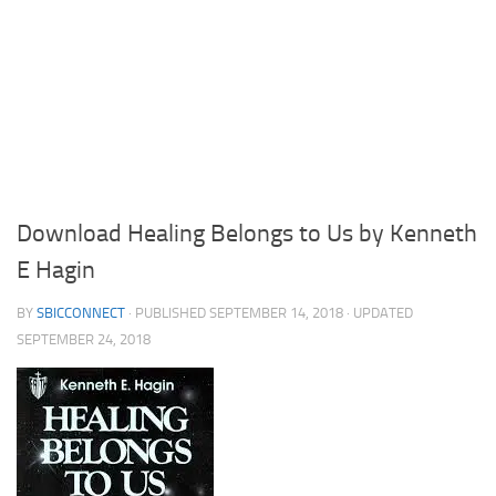
Download Healing Belongs to Us by Kenneth
E Hagin
BY
SBICCONNECT
· PUBLISHED
SEPTEMBER 14, 2018
· UPDATED
SEPTEMBER 24, 2018