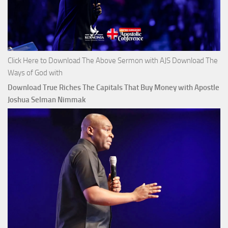
Click Here to Download The Above Sermon with AJS Download The
Ways of God with
Download True Riches The Capitals That Buy Money with Apostle
Joshua Selman Nimmak