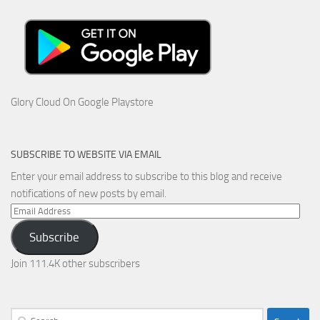
Glory Cloud On Google Playstore
SUBSCRIBE TO WEBSITE VIA EMAIL
Enter your email address to subscribe to this blog and receive
notifications of new posts by email.
Email
Address
Subscribe
Join 111.4K other subscribers
Search