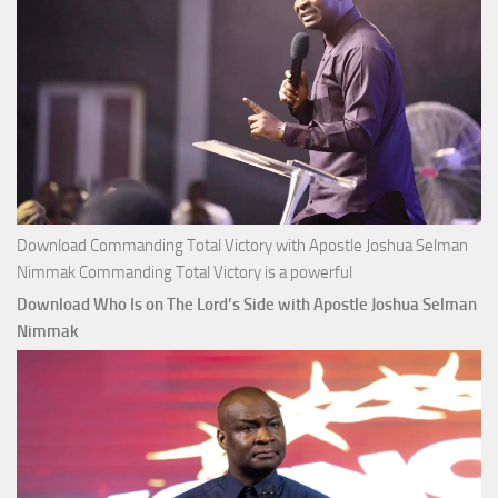
Download Commanding Total Victory with Apostle Joshua Selman
Nimmak Commanding Total Victory is a powerful
Download Who Is on The Lord’s Side with Apostle Joshua Selman
Nimmak