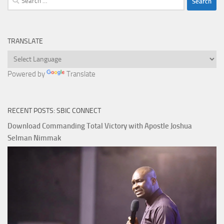
for:
TRANSLATE
Powered by
Translate
RECENT POSTS: SBIC CONNECT
Download Commanding Total Victory with Apostle Joshua
Selman Nimmak