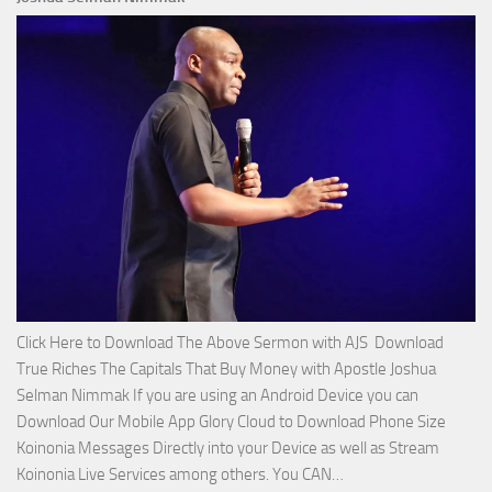
Miracle
Service
with
Apostle
Joshua
Selman
Nimmak!
Click Here to Download The Above Sermon with AJS Download
True Riches The Capitals That Buy Money with Apostle Joshua
Selman Nimmak If you are using an Android Device you can
Download Our Mobile App Glory Cloud to Download Phone Size
Koinonia Messages Directly into your Device as well as Stream
Download
Koinonia Live Services among others. You CAN…