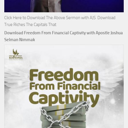
Click Here to Download The Above Sermon with AJS Download
True Riches The Capitals That
Download Freedom From Financial Captivity with Apostle Joshua
Selman Nimmak