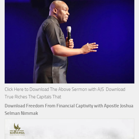
Click Here to Download The Above Sermon with AJS Download
True Riches The Capitals That
Download Freedom From Financial Captivity with Apostle Joshua
Selman Nimmak