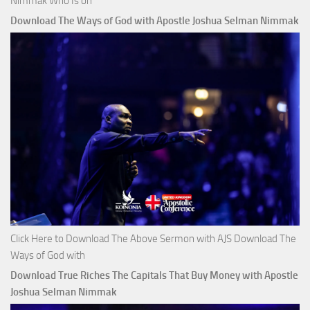
Nimmak Who Is on
Download The Ways of God with Apostle Joshua Selman Nimmak
Click Here to Download The Above Sermon with AJS Download The
Ways of God with
Download True Riches The Capitals That Buy Money with Apostle
Joshua Selman Nimmak