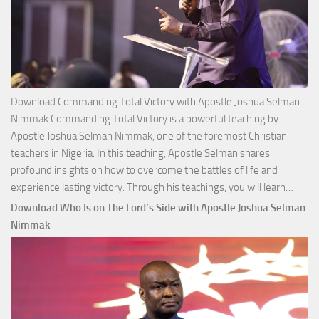
Download Commanding Total Victory with Apostle Joshua Selman
Nimmak Commanding Total Victory is a powerful teaching by
Apostle Joshua Selman Nimmak, one of the foremost Christian
teachers in Nigeria. In this teaching, Apostle Selman shares
profound insights on how to overcome the battles of life and
Down
experience lasting victory. Through his teachings, you will learn…
Comm
Download Who Is on The Lord’s Side with Apostle Joshua Selman
Total
Nimmak
Victo
with
Apos
Josh
Selm