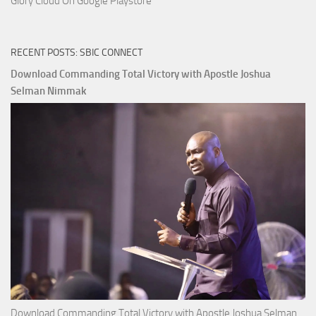
Glory Cloud On Google Playstore
RECENT POSTS: SBIC CONNECT
Download Commanding Total Victory with Apostle Joshua
Selman Nimmak
Download Commanding Total Victory with Apostle Joshua Selman