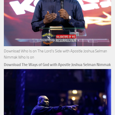
Download Who Is on The Lord’s Side with Apostle Joshua Selman
Nimmak Who Is on
Download The Ways of God with Apostle Joshua Selman Nimmak