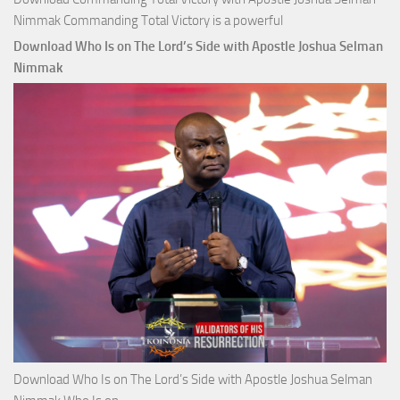
Nimmak Commanding Total Victory is a powerful
Download Who Is on The Lord’s Side with Apostle Joshua Selman
Nimmak
Download Who Is on The Lord’s Side with Apostle Joshua Selman