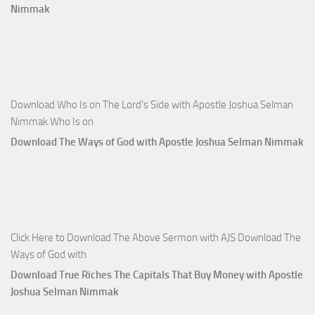
Nimmak
Download Who Is on The Lord’s Side with Apostle Joshua Selman
Nimmak Who Is on
Download The Ways of God with Apostle Joshua Selman Nimmak
Click Here to Download The Above Sermon with AJS Download The
Ways of God with
Download True Riches The Capitals That Buy Money with Apostle
Joshua Selman Nimmak