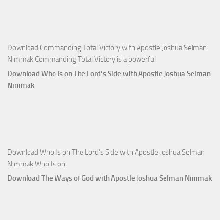
Apostle
Joshua
Selman
Nimmak
Download Commanding Total Victory with Apostle Joshua Selman
Nimmak Commanding Total Victory is a powerful
Download Who Is on The Lord’s Side with Apostle Joshua Selman
Nimmak
Download Who Is on The Lord’s Side with Apostle Joshua Selman
Nimmak Who Is on
Download The Ways of God with Apostle Joshua Selman Nimmak