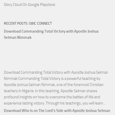
Glory Cloud On Google Playstore
RECENT POSTS: SBIC CONNECT
Download Commanding Total Victory with Apostle Joshua
Selman Nimmak
Download Commanding Total Victory with Apostle Joshua Selman
Nimmak Commanding Total Victory is a powerful teaching by
Apostle Joshua Selman Nimmak, one of the foremost Christian
teachers in Nigeria. In this teaching, Apostle Selman shares
profound insights on how to overcome the battles of life and
Down
experience lasting victory. Through his teachings, you will learn…
Comm
Download Who Is on The Lord’s Side with Apostle Joshua Selman