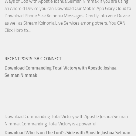
Ways of God with Apostle Joshua Selman Nimmak If you are using
Apostle
an Android Device you can Download Our Mobile App Glory Cloud to
Joshua
Download Phone Size Koinonia Messages Directly into your Device
Selman
as well as Stream Koinonia Live Services among others. You CAN
Nimmak
Download
Click Here to…
The
Ways
of
RECENT POSTS: SBIC CONNECT
God
with
Download Commanding Total Victory with Apostle Joshua
Apostle
Selman Nimmak
Joshua
Selman
Nimmak
Download Commanding Total Victory with Apostle Joshua Selman
Nimmak Commanding Total Victory is a powerful
Download Who Is on The Lord’s Side with Apostle Joshua Selman