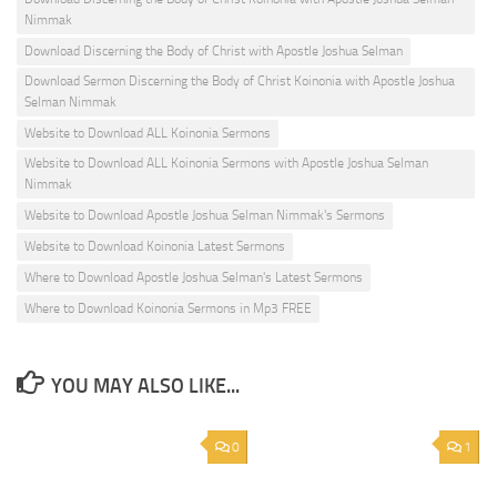
Nimmak
Download Discerning the Body of Christ with Apostle Joshua Selman
Download Sermon Discerning the Body of Christ Koinonia with Apostle Joshua
Selman Nimmak
Website to Download ALL Koinonia Sermons
Website to Download ALL Koinonia Sermons with Apostle Joshua Selman
Nimmak
Website to Download Apostle Joshua Selman Nimmak's Sermons
Website to Download Koinonia Latest Sermons
Where to Download Apostle Joshua Selman's Latest Sermons
Where to Download Koinonia Sermons in Mp3 FREE
YOU MAY ALSO LIKE...
0
1