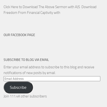
Click Here to Download The Above Sermon with AJS Download
Freedom From Financial Captivity with
OUR FACEBOOK PAGE
SUBSCRIBE TO BLOG VIA EMAIL
Enter your email address to subscribe to this blog and receive
notifications of new posts by email.
Email
Address
Subscribe
Join 111.4K other subscribers