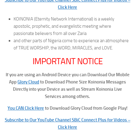
Click Here
KOINONIA (Eternity Network International) is a weekly
apostolic, prophetic, and evangelistic meeting where
passionate believers from all over Zaria
and other parts of Nigeria come to experience an atmosphere
of TRUE WORSHIP, the WORD, MIRACLES, and LOVE.
IMPORTANT NOTICE
If you are using an Android Device you can Download Our Mobile
App
Glory Cloud
to Download Phone Size Koinonia Messages
Directly into your Device as well as Stream Koinonia Live
Services among others.
You CAN Click Here
to Download Glory Cloud from Google Play!
Subscribe to Our YouTube Channel SBiC Connect Plus for Videos –
Click Here