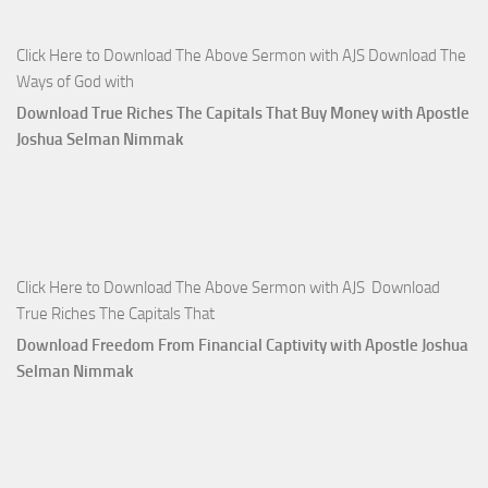
Click Here to Download The Above Sermon with AJS Download The
Ways of God with
Download True Riches The Capitals That Buy Money with Apostle
Joshua Selman Nimmak
Click Here to Download The Above Sermon with AJS Download
True Riches The Capitals That
Download Freedom From Financial Captivity with Apostle Joshua
Selman Nimmak