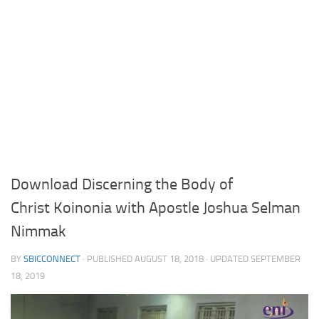
Download Discerning the Body of
Christ Koinonia with Apostle Joshua Selman
Nimmak
BY
SBICCONNECT
· PUBLISHED
AUGUST 18, 2018
· UPDATED
SEPTEMBER
18, 2019