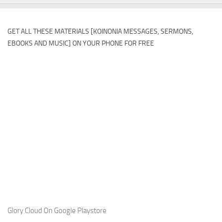
GET ALL THESE MATERIALS [KOINONIA MESSAGES, SERMONS,
EBOOKS AND MUSIC] ON YOUR PHONE FOR FREE
Glory Cloud On Google Playstore