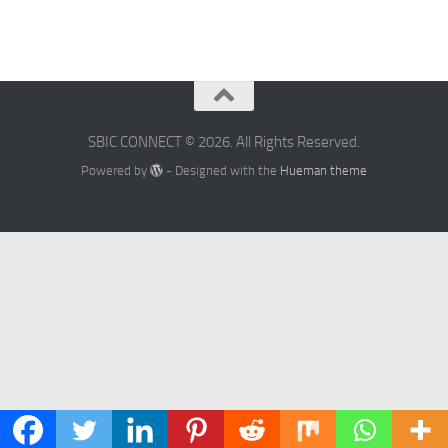
SBIC CONNECT © 2026. All Rights Reserved.
Powered by
- Designed with the
Hueman theme