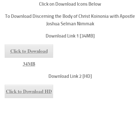
Click on Download Icons Below
To
Download Discerning the Body of Christ
Koinonia with Apostle
Joshua Selman Nimmak
Download Link 1 [34MB]
Click to Download
34MB
Download Link 2 [HD]
Click to Download HD