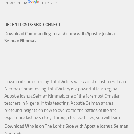
Powered by
Translate
RECENT POSTS: SBIC CONNECT
Download Commanding Total Victory with Apostle Joshua
Selman Nimmak
Download Commanding Total Victory with Apostle Joshua Selman
Nimmak Commanding Total Victory is a powerful teaching by
Apostle Joshua Selman Nimmak, one of the foremost Christian
teachers in Nigeria. In this teaching, Apostle Selman shares
profound insights on how to overcome the battles of life and
Down
experience lasting victory. Through his teachings, you will learn…
Comm
Download Who Is on The Lord’s Side with Apostle Joshua Selman
Total
Nimmak