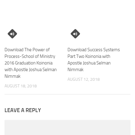
Download The Power of
Download Success Systems
Process-School of Ministry
Part Two Koinonia with
2016 Graduation Koinonia
Apostle Joshua Selman
with Apostle Joshua Selman
Nimmak
Nimmak
AUGUST 12, 2018
AUGUST 18, 2018
LEAVE A REPLY