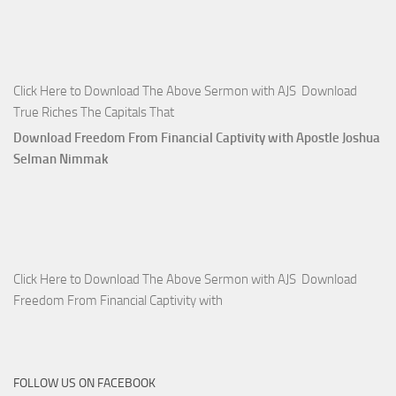
Click Here to Download The Above Sermon with AJS Download
True Riches The Capitals That
Download Freedom From Financial Captivity with Apostle Joshua
Selman Nimmak
Click Here to Download The Above Sermon with AJS Download
Freedom From Financial Captivity with
FOLLOW US ON FACEBOOK