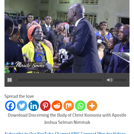
Spread the love
Download Discerning the Body of Christ
Koinonia with Apostle
Joshua Selman Nimmak
Subscribe to Our YouTube Channel SBiC Connect Plus for Videos –