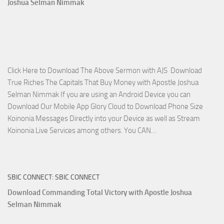
Joshua Selman Nimmak
Miracle
Service
with
Apostle
Joshua
Click Here to Download The Above Sermon with AJS Download
Selman
True Riches The Capitals That Buy Money with Apostle Joshua
Nimmak!
Selman Nimmak If you are using an Android Device you can
Download Our Mobile App Glory Cloud to Download Phone Size
Koinonia Messages Directly into your Device as well as Stream
Download
Koinonia Live Services among others. You CAN…
True
Riches
The
SBIC CONNECT: SBIC CONNECT
Capitals
That
Download Commanding Total Victory with Apostle Joshua
Buy
Selman Nimmak
Money with