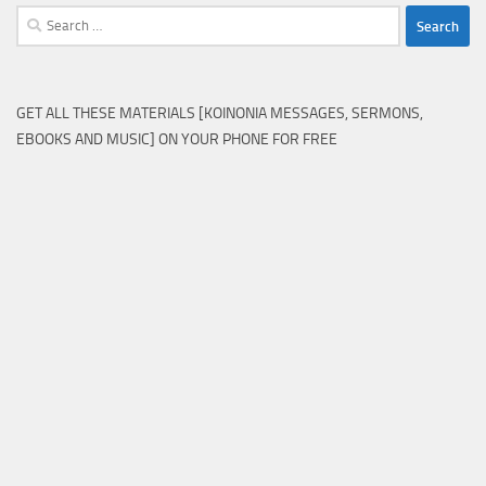
Search
for:
GET ALL THESE MATERIALS [KOINONIA MESSAGES, SERMONS,
EBOOKS AND MUSIC] ON YOUR PHONE FOR FREE