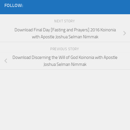
FOLLOW:
NEXT STORY
Download Final Day [Fasting and Prayers] 2016 Koinonia
with Apostle Joshua Selman Nimmak
PREVIOUS STORY
Download Discerning the Will of God Koinonia with Apostle
Joshua Selman Nimmak