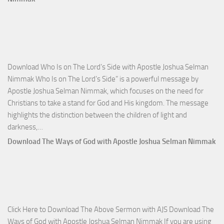
Victo
with
Apos
Josh
Selm
Download Who Is on The Lord’s Side with Apostle Joshua Selman
Nim
Nimmak Who Is on The Lord’s Side” is a powerful message by
Apostle Joshua Selman Nimmak, which focuses on the need for
Christians to take a stand for God and His kingdom. The message
highlights the distinction between the children of light and
Download
darkness,…
Who
Download The Ways of God with Apostle Joshua Selman Nimmak
Is
on
The
Lord’s
Side
Click Here to Download The Above Sermon with AJS Download The
with
Ways of God with Apostle Joshua Selman Nimmak If you are using
Apostle