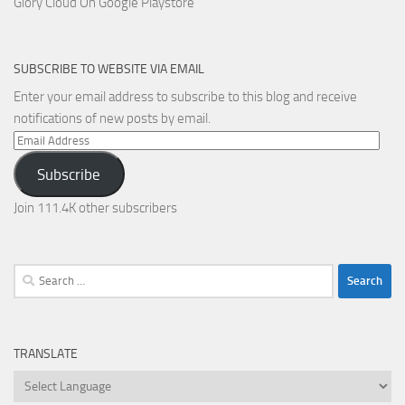
Glory Cloud On Google Playstore
SUBSCRIBE TO WEBSITE VIA EMAIL
Enter your email address to subscribe to this blog and receive
notifications of new posts by email.
Email
Address
Subscribe
Join 111.4K other subscribers
Search
for:
TRANSLATE