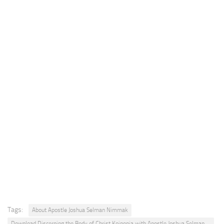
Tags:
About Apostle Joshua Selman Nimmak
Download Discerning the Body of Christ Koinonia with Apostle Joshua Selman