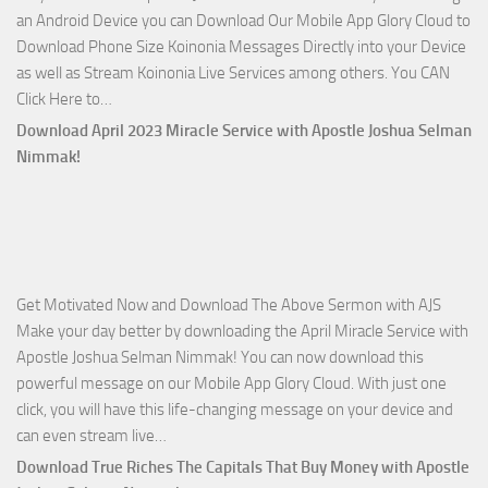
an Android Device you can Download Our Mobile App Glory Cloud to
Joshua
Download Phone Size Koinonia Messages Directly into your Device
Selman
as well as Stream Koinonia Live Services among others. You CAN
Nimmak
Download
Click Here to…
The
Download April 2023 Miracle Service with Apostle Joshua Selman
Ways
Nimmak!
of
God
with
Apostle
Joshua
Get Motivated Now and Download The Above Sermon with AJS
Selman
Make your day better by downloading the April Miracle Service with
Nimmak
Apostle Joshua Selman Nimmak! You can now download this
powerful message on our Mobile App Glory Cloud. With just one
click, you will have this life-changing message on your device and
Download
can even stream live…
April
Download True Riches The Capitals That Buy Money with Apostle
2023