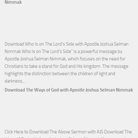
Total
Nimmak
Victo
with
Apos
Josh
Selm
Download Who Is on The Lord’s Side with Apostle Joshua Selman
Nim
Nimmak Who Is on The Lord’s Side” is a powerful message by
Apostle Joshua Selman Nimmak, which focuses on the need for
Christians to take a stand for God and His kingdom. The message
highlights the distinction between the children of light and
Download
darkness,…
Who
Download The Ways of God with Apostle Joshua Selman Nimmak
Is
on
The
Lord’s
Side
Click Here to Download The Above Sermon with AJS Download The
with