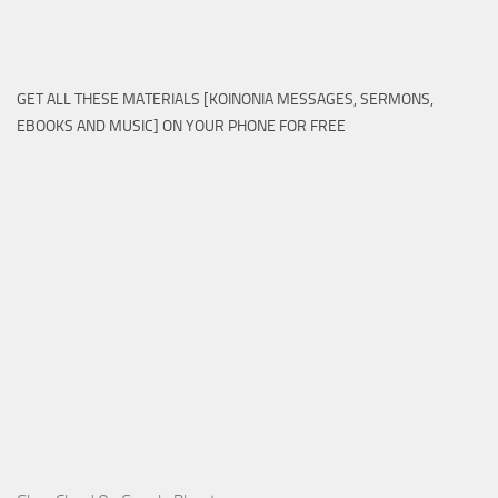
GET ALL THESE MATERIALS [KOINONIA MESSAGES, SERMONS,
EBOOKS AND MUSIC] ON YOUR PHONE FOR FREE