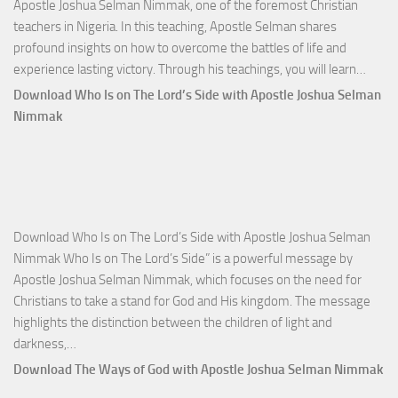
Apostle Joshua Selman Nimmak, one of the foremost Christian
teachers in Nigeria. In this teaching, Apostle Selman shares
profound insights on how to overcome the battles of life and
Down
experience lasting victory. Through his teachings, you will learn…
Comm
Download Who Is on The Lord’s Side with Apostle Joshua Selman
Total
Nimmak
Victo
with
Apos
Josh
Selm
Download Who Is on The Lord’s Side with Apostle Joshua Selman
Nim
Nimmak Who Is on The Lord’s Side” is a powerful message by
Apostle Joshua Selman Nimmak, which focuses on the need for
Christians to take a stand for God and His kingdom. The message
highlights the distinction between the children of light and
Download
darkness,…
Who
Download The Ways of God with Apostle Joshua Selman Nimmak
Is