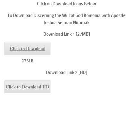
Click on Download Icons Below
To
Download Discerning the Will of God
Koinonia with Apostle
Joshua Selman Nimmak
Download Link 1 [27MB]
Click to Download
27MB
Download Link 2 [HD]
Click to Download HD