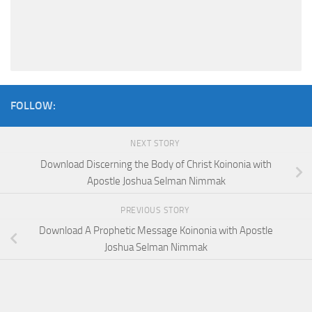
FOLLOW:
NEXT STORY
Download Discerning the Body of Christ Koinonia with
Apostle Joshua Selman Nimmak
PREVIOUS STORY
Download A Prophetic Message Koinonia with Apostle
Joshua Selman Nimmak