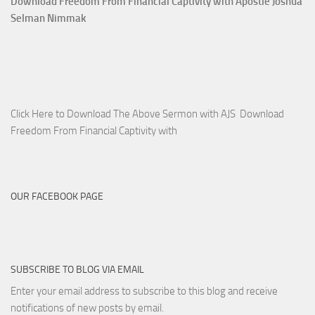
Download Freedom From Financial Captivity with Apostle Joshua
Selman Nimmak
Click Here to Download The Above Sermon with AJS Download
Freedom From Financial Captivity with
OUR FACEBOOK PAGE
SUBSCRIBE TO BLOG VIA EMAIL
Enter your email address to subscribe to this blog and receive
notifications of new posts by email.