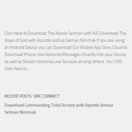
on
The
Lord’s
Side
Click Here to Download The Above Sermon with AJS Download The
with
Ways of God with Apostle Joshua Selman Nimmak If you are using
Apostle
an Android Device you can Download Our Mobile App Glory Cloud to
Joshua
Download Phone Size Koinonia Messages Directly into your Device
Selman
as well as Stream Koinonia Live Services among others. You CAN
Nimmak
Download
Click Here to…
The
Ways
of
RECENT POSTS: SBIC CONNECT
God
with
Download Commanding Total Victory with Apostle Joshua
Apostle
Selman Nimmak
Joshua
Selman