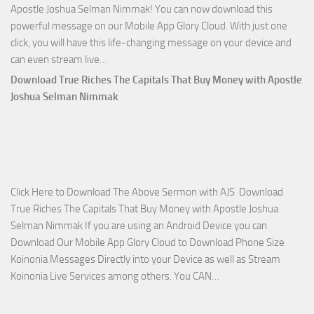
Apostle Joshua Selman Nimmak! You can now download this
powerful message on our Mobile App Glory Cloud. With just one
click, you will have this life-changing message on your device and
Download
can even stream live…
April
Download True Riches The Capitals That Buy Money with Apostle
2023
Joshua Selman Nimmak
Miracle
Service
with
Apostle
Joshua
Click Here to Download The Above Sermon with AJS Download
Selman
True Riches The Capitals That Buy Money with Apostle Joshua
Nimmak!
Selman Nimmak If you are using an Android Device you can
Download Our Mobile App Glory Cloud to Download Phone Size
Koinonia Messages Directly into your Device as well as Stream
Download
Koinonia Live Services among others. You CAN…
True
Riches