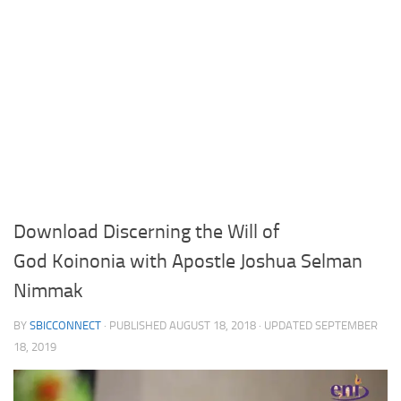
Download Discerning the Will of
God Koinonia with Apostle Joshua Selman
Nimmak
BY
SBICCONNECT
· PUBLISHED
AUGUST 18, 2018
· UPDATED
SEPTEMBER
18, 2019