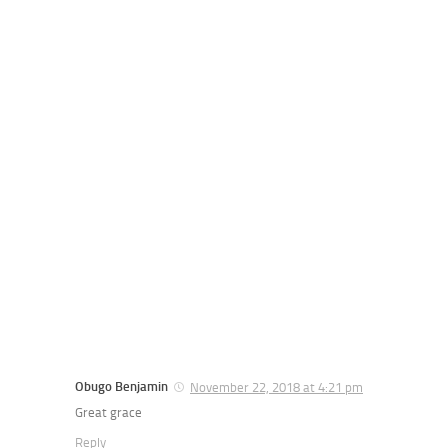
Obugo Benjamin
November 22, 2018 at 4:21 pm
Great grace
Reply