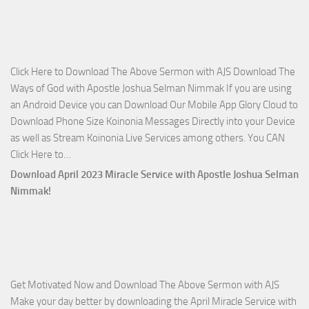
on
The
Lord’s
Side
Click Here to Download The Above Sermon with AJS Download The
with
Ways of God with Apostle Joshua Selman Nimmak If you are using
Apostle
an Android Device you can Download Our Mobile App Glory Cloud to
Joshua
Download Phone Size Koinonia Messages Directly into your Device
Selman
as well as Stream Koinonia Live Services among others. You CAN
Nimmak
Download
Click Here to…
The
Download April 2023 Miracle Service with Apostle Joshua Selman
Ways
Nimmak!
of
God
with
Apostle
Joshua
Get Motivated Now and Download The Above Sermon with AJS
Selman
Make your day better by downloading the April Miracle Service with
Nimmak