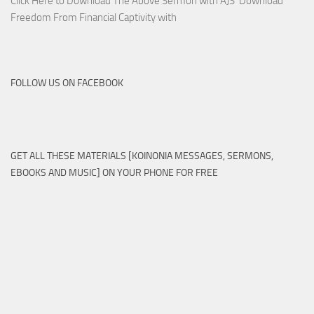
Click Here to Download The Above Sermon with AJS Download
Freedom From Financial Captivity with
FOLLOW US ON FACEBOOK
GET ALL THESE MATERIALS [KOINONIA MESSAGES, SERMONS,
EBOOKS AND MUSIC] ON YOUR PHONE FOR FREE