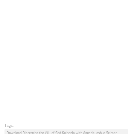
Tags:
Download Discerning the Will of God Koinonia with Apostle Joshua Selman