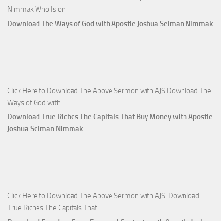
Nimmak Who Is on
Download The Ways of God with Apostle Joshua Selman Nimmak
Click Here to Download The Above Sermon with AJS Download The
Ways of God with
Download True Riches The Capitals That Buy Money with Apostle
Joshua Selman Nimmak
Click Here to Download The Above Sermon with AJS Download
True Riches The Capitals That