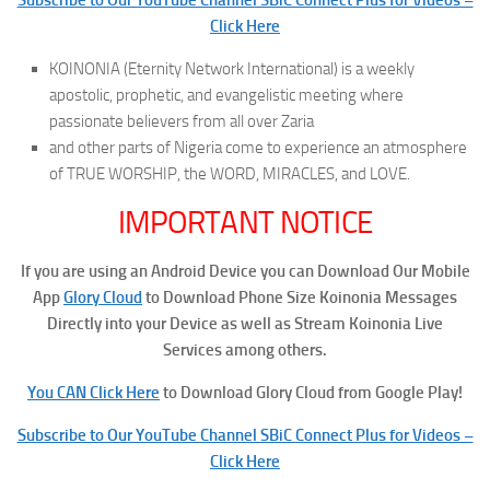
Click Here
KOINONIA (Eternity Network International) is a weekly
apostolic, prophetic, and evangelistic meeting where
passionate believers from all over Zaria
and other parts of Nigeria come to experience an atmosphere
of TRUE WORSHIP, the WORD, MIRACLES, and LOVE.
IMPORTANT NOTICE
If you are using an Android Device you can Download Our Mobile
App
Glory Cloud
to Download Phone Size Koinonia Messages
Directly into your Device as well as Stream Koinonia Live
Services among others.
You CAN Click Here
to Download Glory Cloud from Google Play!
Subscribe to Our YouTube Channel SBiC Connect Plus for Videos –
Click Here