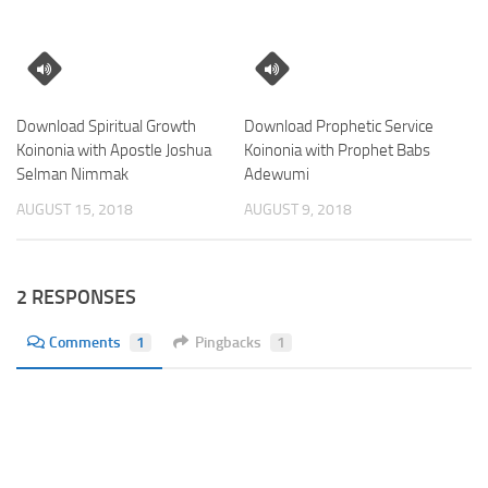
Download Spiritual Growth
Download Prophetic Service
Koinonia with Apostle Joshua
Koinonia with Prophet Babs
Selman Nimmak
Adewumi
AUGUST 15, 2018
AUGUST 9, 2018
2 RESPONSES
Comments
1
Pingbacks
1