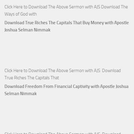
Click Here to Download The Above Sermon with AJS Download The
Ways of God with
Download True Riches The Capitals That Buy Money with Apostle
Joshua Selman Nimmak
Click Here to Download The Above Sermon with AJS Download
True Riches The Capitals That
Download Freedom From Financial Captivity with Apostle Joshua
Selman Nimmak