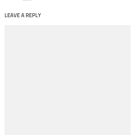
LEAVE A REPLY