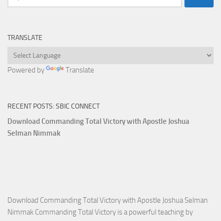
for:
TRANSLATE
Powered by
Translate
RECENT POSTS: SBIC CONNECT
Download Commanding Total Victory with Apostle Joshua
Selman Nimmak
Download Commanding Total Victory with Apostle Joshua Selman
Nimmak Commanding Total Victory is a powerful teaching by