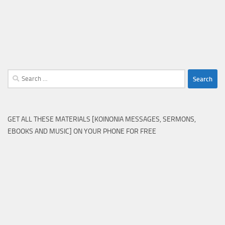
Search
for:
GET ALL THESE MATERIALS [KOINONIA MESSAGES, SERMONS,
EBOOKS AND MUSIC] ON YOUR PHONE FOR FREE