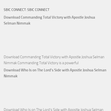
The
SBIC CONNECT: SBIC CONNECT
Capitals
That
Download Commanding Total Victory with Apostle Joshua
Buy
Selman Nimmak
Money with
Apostle
Joshua
Selman
Nimmak
Download Commanding Total Victory with Apostle Joshua Selman
Nimmak Commanding Total Victory is a powerful
Download Who Is on The Lord’s Side with Apostle Joshua Selman
Nimmak
Download Who Is on The Lord’s Side with Apostle Joshua Selman