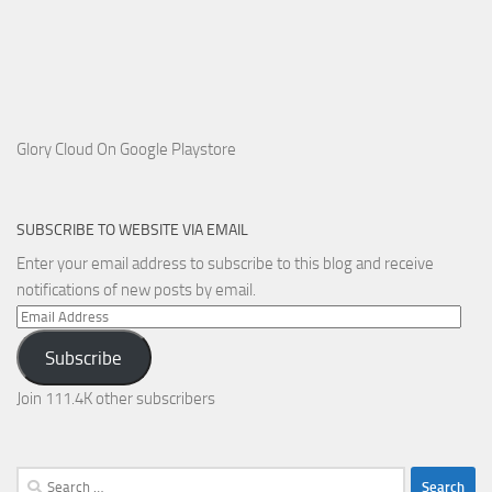
Glory Cloud On Google Playstore
SUBSCRIBE TO WEBSITE VIA EMAIL
Enter your email address to subscribe to this blog and receive
notifications of new posts by email.
Email
Address
Subscribe
Join 111.4K other subscribers
Search