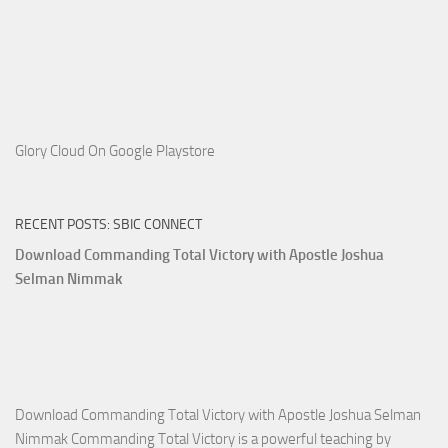
Glory Cloud On Google Playstore
RECENT POSTS: SBIC CONNECT
Download Commanding Total Victory with Apostle Joshua
Selman Nimmak
Download Commanding Total Victory with Apostle Joshua Selman
Nimmak Commanding Total Victory is a powerful teaching by