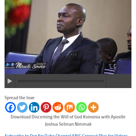
Spread the love
Download Discerning the Will of God
Koinonia with Apostle
Joshua Selman Nimmak
Subscribe to Our YouTube Channel SBiC Connect Plus for Videos –