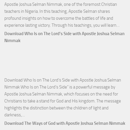
Apostle Joshua Selman Nimmak, one of the foremost Christian
teachers in Nigeria. In this teaching, Apostle Selman shares
profound insights on how to overcome the battles of life and
Down
experience lasting victory. Through his teachings, you will learn…
Comm
Download Who Is on The Lord’s Side with Apostle Joshua Selman
Total
Nimmak
Victo
with
Apos
Josh
Selm
Download Who Is on The Lord’s Side with Apostle Joshua Selman
Nim
Nimmak Who Is on The Lord’s Side” is a powerful message by
Apostle Joshua Selman Nimmak, which focuses on the need for
Christians to take a stand for God and His kingdom. The message
highlights the distinction between the children of light and
Download
darkness,…
Who
Download The Ways of God with Apostle Joshua Selman Nimmak
Is