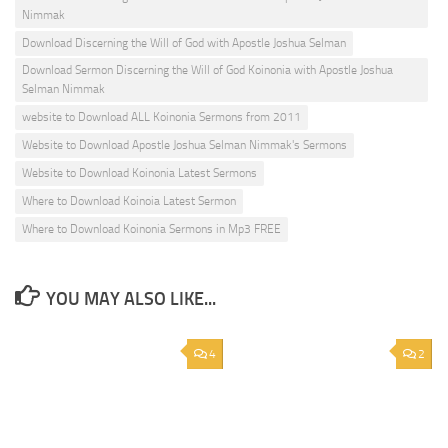
Nimmak
Download Discerning the Will of God with Apostle Joshua Selman
Download Sermon Discerning the Will of God Koinonia with Apostle Joshua
Selman Nimmak
website to Download ALL Koinonia Sermons from 2011
Website to Download Apostle Joshua Selman Nimmak's Sermons
Website to Download Koinonia Latest Sermons
Where to Download Koinoia Latest Sermon
Where to Download Koinonia Sermons in Mp3 FREE
YOU MAY ALSO LIKE...
4
2