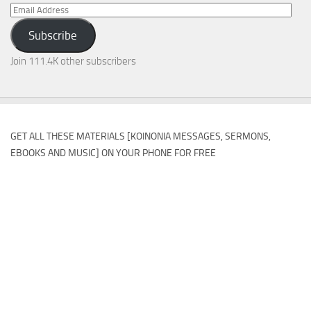
Email
Address
Subscribe
Join 111.4K other subscribers
GET ALL THESE MATERIALS [KOINONIA MESSAGES, SERMONS,
EBOOKS AND MUSIC] ON YOUR PHONE FOR FREE