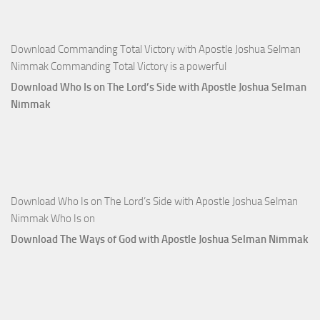
Nimmak
Download Commanding Total Victory with Apostle Joshua Selman
Nimmak Commanding Total Victory is a powerful
Download Who Is on The Lord’s Side with Apostle Joshua Selman
Nimmak
Download Who Is on The Lord’s Side with Apostle Joshua Selman
Nimmak Who Is on
Download The Ways of God with Apostle Joshua Selman Nimmak