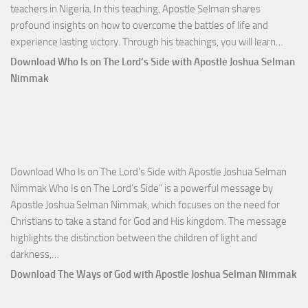
teachers in Nigeria. In this teaching, Apostle Selman shares
profound insights on how to overcome the battles of life and
Down
experience lasting victory. Through his teachings, you will learn…
Comm
Download Who Is on The Lord’s Side with Apostle Joshua Selman
Total
Nimmak
Victo
with
Apos
Josh
Selm
Download Who Is on The Lord’s Side with Apostle Joshua Selman
Nim
Nimmak Who Is on The Lord’s Side” is a powerful message by
Apostle Joshua Selman Nimmak, which focuses on the need for
Christians to take a stand for God and His kingdom. The message
highlights the distinction between the children of light and
Download
darkness,…
Who
Download The Ways of God with Apostle Joshua Selman Nimmak
Is
on