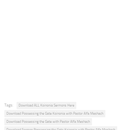
Tags:
Download ALL Koinonia Sermons Here
Download Possessing the Gate Koinonia with Pastor Alfa Meshach
Download Possessing the Gate with Pastor Alfa Meshach
Download Sermon Possessing the Gate Koinonia with Pastor Alfa Meshach