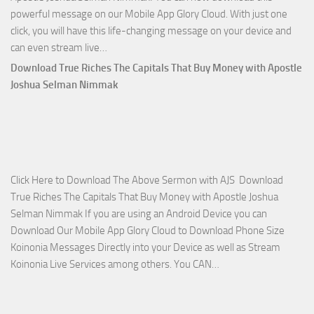
powerful message on our Mobile App Glory Cloud. With just one
click, you will have this life-changing message on your device and
Download
can even stream live…
April
Download True Riches The Capitals That Buy Money with Apostle
2023
Joshua Selman Nimmak
Miracle
Service
with
Apostle
Joshua
Click Here to Download The Above Sermon with AJS Download
Selman
True Riches The Capitals That Buy Money with Apostle Joshua
Nimmak!
Selman Nimmak If you are using an Android Device you can
Download Our Mobile App Glory Cloud to Download Phone Size
Koinonia Messages Directly into your Device as well as Stream
Download
Koinonia Live Services among others. You CAN…
True
Riches
The