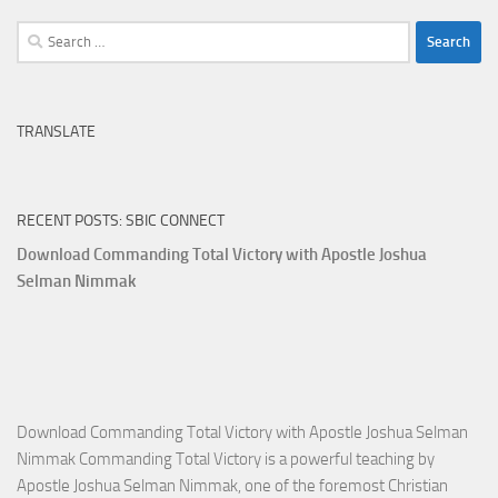
Search
for:
TRANSLATE
RECENT POSTS: SBIC CONNECT
Download Commanding Total Victory with Apostle Joshua
Selman Nimmak
Download Commanding Total Victory with Apostle Joshua Selman
Nimmak Commanding Total Victory is a powerful teaching by
Apostle Joshua Selman Nimmak, one of the foremost Christian