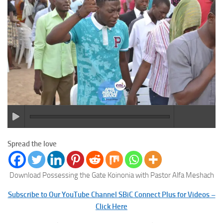
Spread the love
Download Possessing the Gate Koinonia with Pastor Alfa Meshach
Subscribe to Our YouTube Channel SBiC Connect Plus for Videos –
Click Here