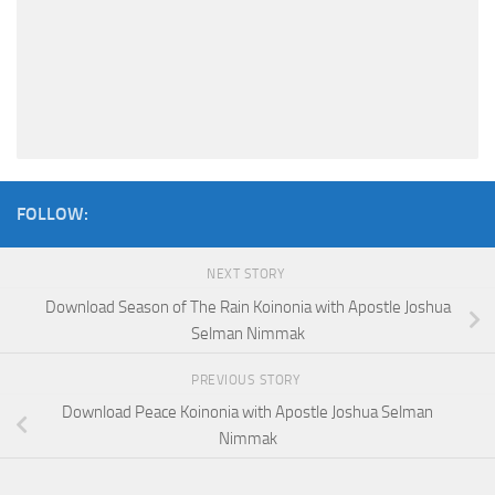
FOLLOW:
NEXT STORY
Download Season of The Rain Koinonia with Apostle Joshua
Selman Nimmak
PREVIOUS STORY
Download Peace Koinonia with Apostle Joshua Selman
Nimmak