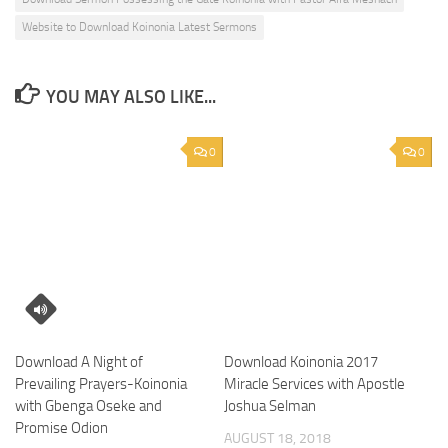
Website to Download Koinonia Latest Sermons
YOU MAY ALSO LIKE...
0
0
Download A Night of
Download Koinonia 2017
Prevailing Prayers-Koinonia
Miracle Services with Apostle
with Gbenga Oseke and
Joshua Selman
Promise Odion
AUGUST 18, 2018