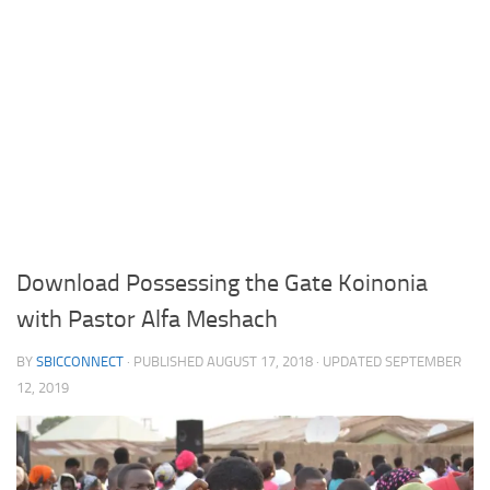
Download Possessing the Gate Koinonia
with Pastor Alfa Meshach
BY
SBICCONNECT
· PUBLISHED
AUGUST 17, 2018
· UPDATED
SEPTEMBER
12, 2019