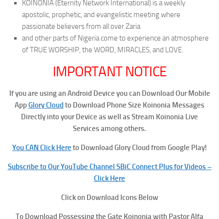
KOINONIA (Eternity Network International) is a weekly
apostolic, prophetic, and evangelistic meeting where
passionate believers from all over Zaria
and other parts of Nigeria come to experience an atmosphere
of TRUE WORSHIP, the WORD, MIRACLES, and LOVE.
IMPORTANT NOTICE
If you are using an Android Device you can Download Our Mobile
App
Glory Cloud
to Download Phone Size Koinonia Messages
Directly into your Device as well as Stream Koinonia Live
Services among others.
You CAN Click Here
to Download Glory Cloud from Google Play!
Subscribe to Our YouTube Channel SBiC Connect Plus for Videos –
Click Here
Click on Download Icons Below
To
Download Possessing the Gate Koinonia with Pastor Alfa