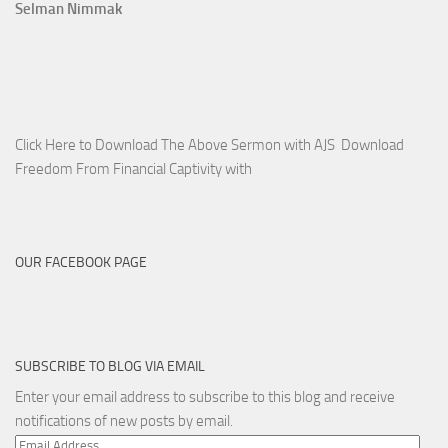
Selman Nimmak
Click Here to Download The Above Sermon with AJS Download
Freedom From Financial Captivity with
OUR FACEBOOK PAGE
SUBSCRIBE TO BLOG VIA EMAIL
Enter your email address to subscribe to this blog and receive
notifications of new posts by email.
Email