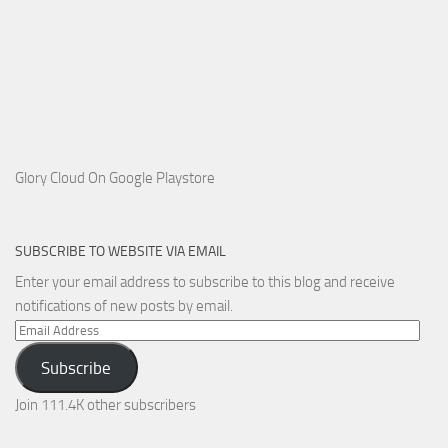
Glory Cloud On Google Playstore
SUBSCRIBE TO WEBSITE VIA EMAIL
Enter your email address to subscribe to this blog and receive
notifications of new posts by email.
Email
Address
Subscribe
Join 111.4K other subscribers