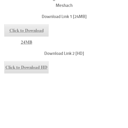
Meshach
Download Link 1 [24MB]
Click to Download
24MB
Download Link 2 [HD]
Click to Download HD