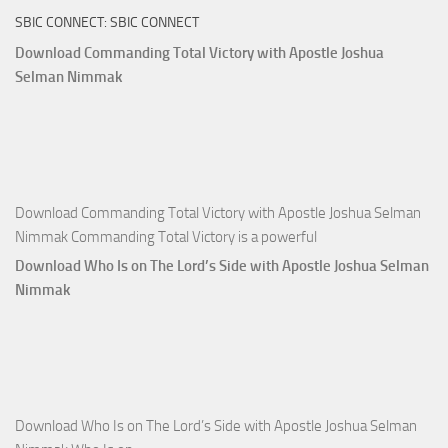
SBIC CONNECT: SBIC CONNECT
Capitals
That
Download Commanding Total Victory with Apostle Joshua
Buy
Selman Nimmak
Money with
Apostle
Joshua
Selman
Nimmak
Download Commanding Total Victory with Apostle Joshua Selman
Nimmak Commanding Total Victory is a powerful
Download Who Is on The Lord’s Side with Apostle Joshua Selman
Nimmak
Download Who Is on The Lord’s Side with Apostle Joshua Selman