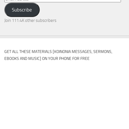
Address
Subscribe
Join 111.4K other subscribers
GET ALL THESE MATERIALS [KOINONIA MESSAGES, SERMONS,
EBOOKS AND MUSIC] ON YOUR PHONE FOR FREE