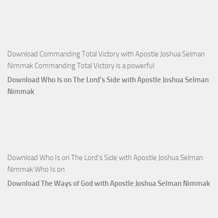
Selman
Nimmak
Download Commanding Total Victory with Apostle Joshua Selman
Nimmak Commanding Total Victory is a powerful
Download Who Is on The Lord’s Side with Apostle Joshua Selman
Nimmak
Download Who Is on The Lord’s Side with Apostle Joshua Selman
Nimmak Who Is on
Download The Ways of God with Apostle Joshua Selman Nimmak