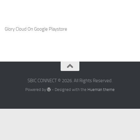
Glory Cloud On Google Playstore
SBIC CONNECT © 2026. All Rights Reserved.
Powered by
- Designed with the
Hueman theme