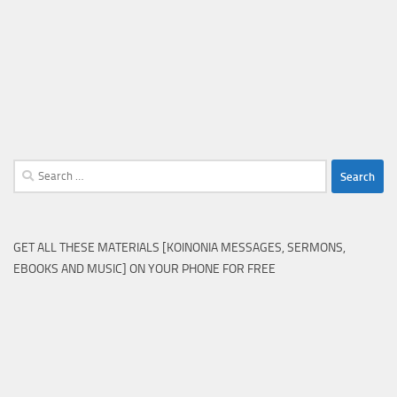
Search
for:
GET ALL THESE MATERIALS [KOINONIA MESSAGES, SERMONS,
EBOOKS AND MUSIC] ON YOUR PHONE FOR FREE