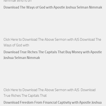
Nimmak Who Is on
Download The Ways of God with Apostle Joshua Selman Nimmak
Click Here to Download The Above Sermon with AJS Download The
Ways of God with
Download True Riches The Capitals That Buy Money with Apostle
Joshua Selman Nimmak
Click Here to Download The Above Sermon with AJS Download
True Riches The Capitals That
Download Freedom From Financial Captivity with Apostle Joshua