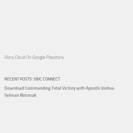
Glory Cloud On Google Playstore
RECENT POSTS: SBIC CONNECT
Download Commanding Total Victory with Apostle Joshua
Selman Nimmak