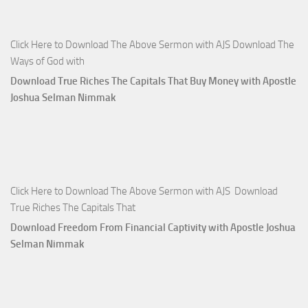
Click Here to Download The Above Sermon with AJS Download The
Ways of God with
Download True Riches The Capitals That Buy Money with Apostle
Joshua Selman Nimmak
Click Here to Download The Above Sermon with AJS Download
True Riches The Capitals That
Download Freedom From Financial Captivity with Apostle Joshua
Selman Nimmak