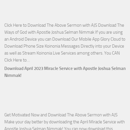
The
Lord’s
Side
Click Here to Download The Above Sermon with AJS Download The
with
Ways of God with Apostle Joshua Selman Nimmak If you are using
Apostle
an Android Device you can Download Our Mobile App Glory Cloud to
Joshua
Download Phone Size Koinonia Messages Directly into your Device
Selman
as well as Stream Koinonia Live Services among others. You CAN
Nimmak
Download
Click Here to…
The
Download April 2023 Miracle Service with Apostle Joshua Selman
Ways
Nimmak!
of
God
with
Apostle
Joshua
Get Motivated Now and Download The Above Sermon with AJS
Selman
Make your day better by downloading the April Miracle Service with
Nimmak
Apostle Joshua Selman Nimmak! You can now download this