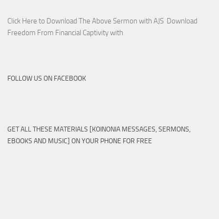
Click Here to Download The Above Sermon with AJS Download
Freedom From Financial Captivity with
FOLLOW US ON FACEBOOK
GET ALL THESE MATERIALS [KOINONIA MESSAGES, SERMONS,
EBOOKS AND MUSIC] ON YOUR PHONE FOR FREE