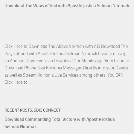
Who
Download The Ways of God with Apostle Joshua Selman Nimmak
Is
on
The
Lord’s
Side
Click Here to Download The Above Sermon with AJS Download The
with
Ways of God with Apostle Joshua Selman Nimmak If you are using
Apostle
an Android Device you can Download Our Mobile App Glory Cloud to
Joshua
Download Phone Size Koinonia Messages Directly into your Device
Selman
as well as Stream Koinonia Live Services among others. You CAN
Nimmak
Download
Click Here to…
The
Ways
of
RECENT POSTS: SBIC CONNECT
God
with
Download Commanding Total Victory with Apostle Joshua
Apostle
Selman Nimmak
Joshua