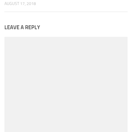
AUGUST 17, 2018
LEAVE A REPLY