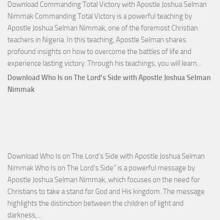
Download Commanding Total Victory with Apostle Joshua Selman
Nimmak Commanding Total Victory is a powerful teaching by
Apostle Joshua Selman Nimmak, one of the foremost Christian
teachers in Nigeria. In this teaching, Apostle Selman shares
profound insights on how to overcome the battles of life and
Down
experience lasting victory. Through his teachings, you will learn…
Comm
Download Who Is on The Lord’s Side with Apostle Joshua Selman
Total
Nimmak
Victo
with
Apos
Josh
Selm
Download Who Is on The Lord’s Side with Apostle Joshua Selman
Nim
Nimmak Who Is on The Lord’s Side” is a powerful message by
Apostle Joshua Selman Nimmak, which focuses on the need for
Christians to take a stand for God and His kingdom. The message
highlights the distinction between the children of light and
Download
darkness,…