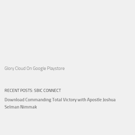
Glory Cloud On Google Playstore
RECENT POSTS: SBIC CONNECT
Download Commanding Total Victory with Apostle Joshua
Selman Nimmak