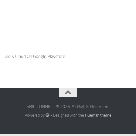
Glory Cloud On Google Playstore
SBIC CONNECT © 2026. All Rights Reserved.
Powered by
- Designed with the
Hueman theme