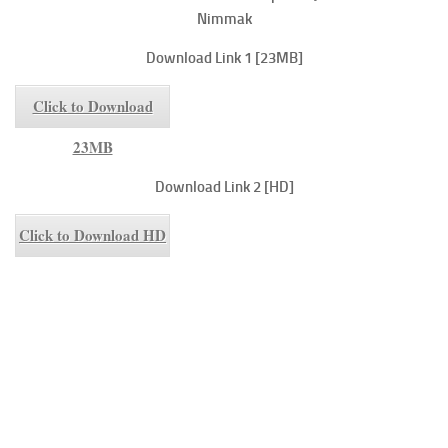
Nimmak
Download Link 1 [23MB]
Click to Download
23MB
Download Link 2 [HD]
Click to Download HD