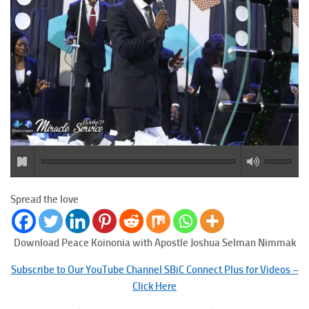
Spread the love
Download Peace
Koinonia with Apostle Joshua Selman Nimmak
Subscribe to Our YouTube Channel SBiC Connect Plus for Videos –
Click Here