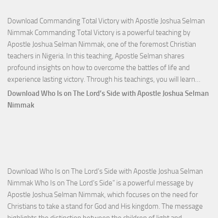
Download Commanding Total Victory with Apostle Joshua Selman
Nimmak Commanding Total Victory is a powerful teaching by
Apostle Joshua Selman Nimmak, one of the foremost Christian
teachers in Nigeria. In this teaching, Apostle Selman shares
profound insights on how to overcome the battles of life and
Down
experience lasting victory. Through his teachings, you will learn…
Comm
Download Who Is on The Lord’s Side with Apostle Joshua Selman
Total
Nimmak
Victo
with
Apos
Josh
Selm
Download Who Is on The Lord’s Side with Apostle Joshua Selman
Nim
Nimmak Who Is on The Lord’s Side” is a powerful message by
Apostle Joshua Selman Nimmak, which focuses on the need for
Christians to take a stand for God and His kingdom. The message