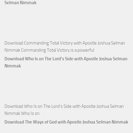
Apostle
Selman Nimmak
Joshua
Selman
Nimmak
Download Commanding Total Victory with Apostle Joshua Selman
Nimmak Commanding Total Victory is a powerful
Download Who Is on The Lord’s Side with Apostle Joshua Selman
Nimmak
Download Who Is on The Lord’s Side with Apostle Joshua Selman
Nimmak Who Is on
Download The Ways of God with Apostle Joshua Selman Nimmak