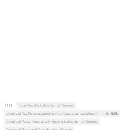
Tags:
About Apostle Joshua Selman Nimmak
Download ALL Koinonia Sermons with Apostle Joshua Selman Nimmak HERE
Download Peace Koinonia with Apostle Joshua Selman Nimmak
Download Peace with Apostle Joshua Selman