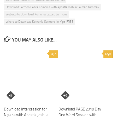
Download Sermon Peace Koinonia with Apostle Joshua Selman Nimmak
Website to Download Koinonia Latest Sermons
Where to Download Koinonia Sermons in Mp3 FREE
YOU MAY ALSO LIKE...
0
0
Download Intercession for
Download PAGE 2019 Day
Nigeria with Apostle Joshua
One Word Session with