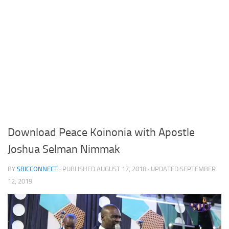
Download Peace Koinonia with Apostle
Joshua Selman Nimmak
BY
SBICCONNECT
· PUBLISHED
AUGUST 17, 2018
· UPDATED
SEPTEMBER
12, 2019