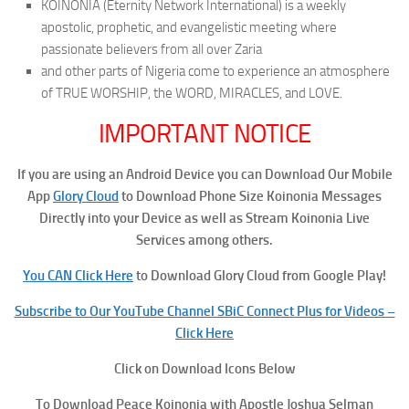
KOINONIA (Eternity Network International) is a weekly
apostolic, prophetic, and evangelistic meeting where
passionate believers from all over Zaria
and other parts of Nigeria come to experience an atmosphere
of TRUE WORSHIP, the WORD, MIRACLES, and LOVE.
IMPORTANT NOTICE
If you are using an Android Device you can Download Our Mobile
App
Glory Cloud
to Download Phone Size Koinonia Messages
Directly into your Device as well as Stream Koinonia Live
Services among others.
You CAN Click Here
to Download Glory Cloud from Google Play!
Subscribe to Our YouTube Channel SBiC Connect Plus for Videos –
Click Here
Click on Download Icons Below
To
Download Peace
Koinonia with Apostle Joshua Selman