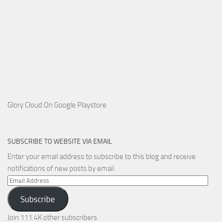
Glory Cloud On Google Playstore
SUBSCRIBE TO WEBSITE VIA EMAIL
Enter your email address to subscribe to this blog and receive
notifications of new posts by email.
Email
Address
Subscribe
Join 111.4K other subscribers