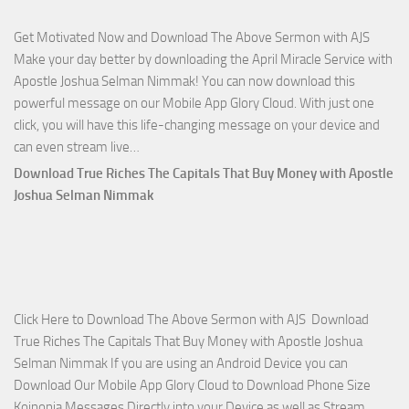
Joshua
Get Motivated Now and Download The Above Sermon with AJS
Selman
Make your day better by downloading the April Miracle Service with
Nimmak
Apostle Joshua Selman Nimmak! You can now download this
powerful message on our Mobile App Glory Cloud. With just one
click, you will have this life-changing message on your device and
Download
can even stream live…
April
Download True Riches The Capitals That Buy Money with Apostle
2023
Joshua Selman Nimmak
Miracle
Service
with
Apostle
Joshua
Click Here to Download The Above Sermon with AJS Download
Selman
True Riches The Capitals That Buy Money with Apostle Joshua
Nimmak!
Selman Nimmak If you are using an Android Device you can
Download Our Mobile App Glory Cloud to Download Phone Size
Koinonia Messages Directly into your Device as well as Stream