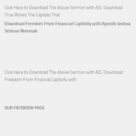
Click Here to Download The Above Sermon with AJS Download
True Riches The Capitals That
Download Freedom From Financial Captivity with Apostle Joshua
Selman Nimmak
Click Here to Download The Above Sermon with AJS Download
Freedom From Financial Captivity with
OUR FACEBOOK PAGE