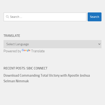
Search
for:
TRANSLATE
Powered by
Translate
RECENT POSTS: SBIC CONNECT
Download Commanding Total Victory with Apostle Joshua
Selman Nimmak