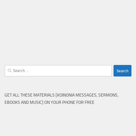
Search
for:
GET ALL THESE MATERIALS [KOINONIA MESSAGES, SERMONS,
EBOOKS AND MUSIC] ON YOUR PHONE FOR FREE