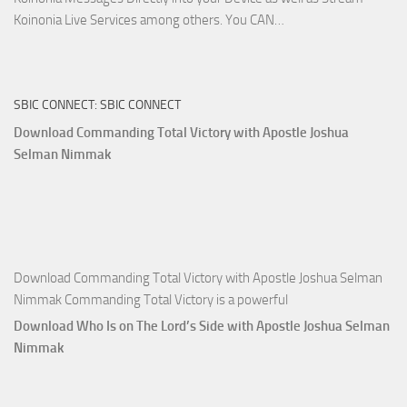
Download
Koinonia Live Services among others. You CAN…
True
Riches
The
SBIC CONNECT: SBIC CONNECT
Capitals
That
Download Commanding Total Victory with Apostle Joshua
Buy
Selman Nimmak
Money with
Apostle
Joshua
Selman
Nimmak
Download Commanding Total Victory with Apostle Joshua Selman
Nimmak Commanding Total Victory is a powerful
Download Who Is on The Lord’s Side with Apostle Joshua Selman
Nimmak