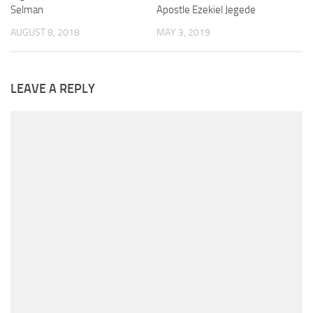
Selman
Apostle Ezekiel Jegede
AUGUST 8, 2018
MAY 3, 2019
LEAVE A REPLY