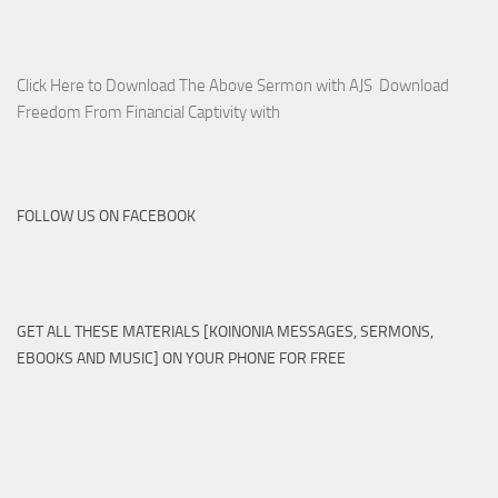
Click Here to Download The Above Sermon with AJS Download
Freedom From Financial Captivity with
FOLLOW US ON FACEBOOK
GET ALL THESE MATERIALS [KOINONIA MESSAGES, SERMONS,
EBOOKS AND MUSIC] ON YOUR PHONE FOR FREE