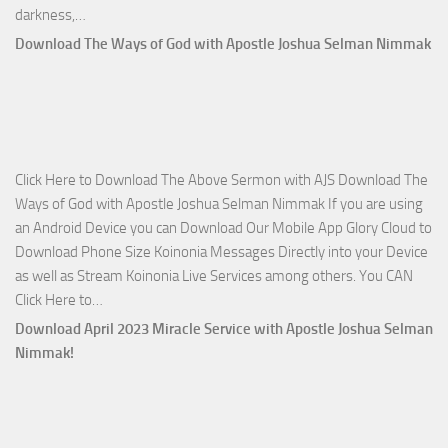
Download
darkness,…
Who
Download The Ways of God with Apostle Joshua Selman Nimmak
Is
on
The
Lord’s
Side
Click Here to Download The Above Sermon with AJS Download The
with
Ways of God with Apostle Joshua Selman Nimmak If you are using
Apostle
an Android Device you can Download Our Mobile App Glory Cloud to
Joshua
Download Phone Size Koinonia Messages Directly into your Device
Selman
as well as Stream Koinonia Live Services among others. You CAN
Nimmak
Download
Click Here to…
The
Download April 2023 Miracle Service with Apostle Joshua Selman
Ways
Nimmak!
of
God
with
Apostle