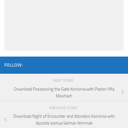
FOLLOW:
NEXT STORY
Download Possessing the Gate Koinonia with Pastor Alfa
Meshach
PREVIOUS STORY
Download Night of Encounter and Wonders Koinonia with
Apostle Joshua Selman Nimmak