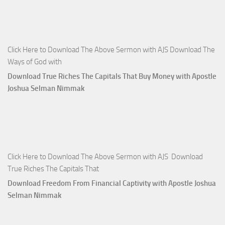
Click Here to Download The Above Sermon with AJS Download The
Ways of God with
Download True Riches The Capitals That Buy Money with Apostle
Joshua Selman Nimmak
Click Here to Download The Above Sermon with AJS Download
True Riches The Capitals That
Download Freedom From Financial Captivity with Apostle Joshua
Selman Nimmak