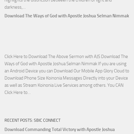
highlights the distinction between the children of light and
Download
darkness,…
Who
Download The Ways of God with Apostle Joshua Selman Nimmak
Is
on
The
Lord’s
Side
Click Here to Download The Above Sermon with AJS Download The
with
Ways of God with Apostle Joshua Selman Nimmak If you are using
Apostle
an Android Device you can Download Our Mobile App Glory Cloud to
Joshua
Download Phone Size Koinonia Messages Directly into your Device
Selman
as well as Stream Koinonia Live Services among others. You CAN
Nimmak
Download
Click Here to…
The
Ways
of
RECENT POSTS: SBIC CONNECT
God
with
Download Commanding Total Victory with Apostle Joshua