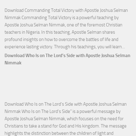
Download Commanding Total Victory with Apostle Joshua Selman
Nimmak Commanding Total Victory is a powerful teaching by
Apostle Joshua Selman Nimmak, one of the foremost Christian
teachers in Nigeria. In this teaching, Apostle Selman shares
profound insights on how to overcome the battles of life and
Down
experience lasting victory. Through his teachings, you will learn…
Comm
Download Who Is on The Lord’s Side with Apostle Joshua Selman
Total
Nimmak
Victo
with
Apos
Josh
Selm
Download Who Is on The Lord’s Side with Apostle Joshua Selman
Nim
Nimmak Who Is on The Lord’s Side” is a powerful message by
Apostle Joshua Selman Nimmak, which focuses on the need for
Christians to take a stand for God and His kingdom. The message
highlights the distinction between the children of light and