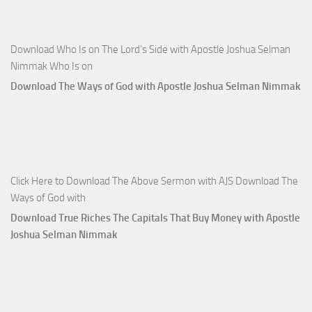
Download Who Is on The Lord’s Side with Apostle Joshua Selman
Nimmak Who Is on
Download The Ways of God with Apostle Joshua Selman Nimmak
Click Here to Download The Above Sermon with AJS Download The
Ways of God with
Download True Riches The Capitals That Buy Money with Apostle
Joshua Selman Nimmak