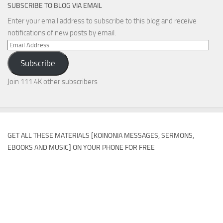
SUBSCRIBE TO BLOG VIA EMAIL
Enter your email address to subscribe to this blog and receive
notifications of new posts by email.
Email
Address
Subscribe
Join 111.4K other subscribers
GET ALL THESE MATERIALS [KOINONIA MESSAGES, SERMONS,
EBOOKS AND MUSIC] ON YOUR PHONE FOR FREE