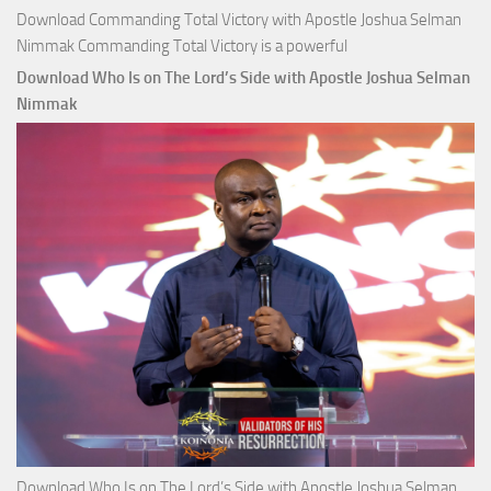
Download Commanding Total Victory with Apostle Joshua Selman
Nimmak Commanding Total Victory is a powerful
Download Who Is on The Lord’s Side with Apostle Joshua Selman
Nimmak
Download Who Is on The Lord’s Side with Apostle Joshua Selman