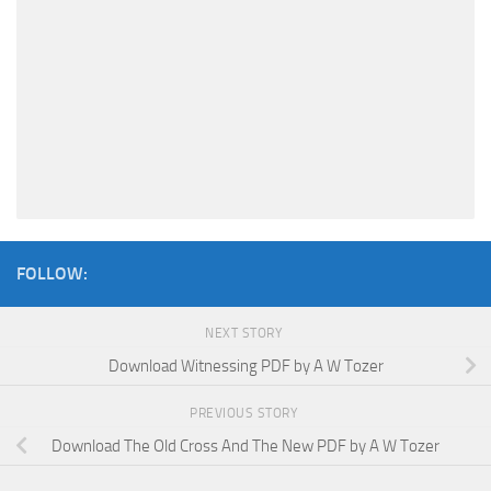
FOLLOW:
NEXT STORY
Download Witnessing PDF by A W Tozer
PREVIOUS STORY
Download The Old Cross And The New PDF by A W Tozer