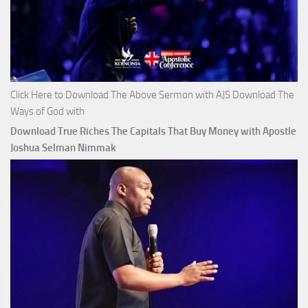
Click Here to Download The Above Sermon with AJS Download The
Ways of God with
Download True Riches The Capitals That Buy Money with Apostle
Joshua Selman Nimmak