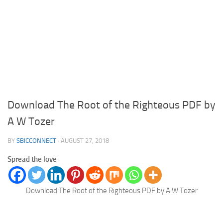
Download The Root of the Righteous PDF by
A W Tozer
BY
SBICCONNECT
·
AUGUST 27, 2018
Spread the love
Download The Root of the Righteous PDF by A W Tozer