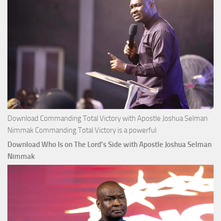
Download Commanding Total Victory with Apostle Joshua Selman
Nimmak Commanding Total Victory is a powerful
Download Who Is on The Lord’s Side with Apostle Joshua Selman
Nimmak