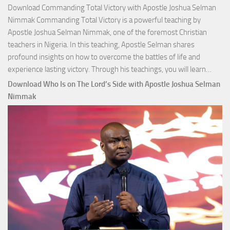
Download Commanding Total Victory with Apostle Joshua Selman
Nimmak Commanding Total Victory is a powerful teaching by
Apostle Joshua Selman Nimmak, one of the foremost Christian
teachers in Nigeria. In this teaching, Apostle Selman shares
profound insights on how to overcome the battles of life and
Down
experience lasting victory. Through his teachings, you will learn…
Comm
Download Who Is on The Lord’s Side with Apostle Joshua Selman
Total
Nimmak
Victo
with
Apos
Josh
Selm
Nim