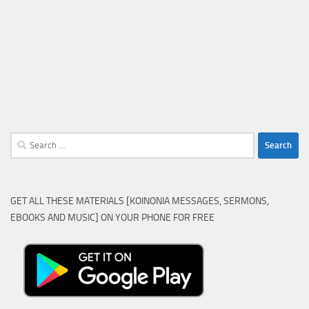
Search
for:
GET ALL THESE MATERIALS [KOINONIA MESSAGES, SERMONS,
EBOOKS AND MUSIC] ON YOUR PHONE FOR FREE