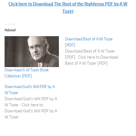
Click here to Download The Root of the Righteous PDF by A W
Tozer
Related
Download Best of A W Tozer
[PDF]
Download Best of A W Tozer
[PDF] Click here to Download
Best of A W Tozer [PDF]
Download A W Tozer Book
Collection [PDF]
Download God’s Will PDF by A
W Tozer
Download God's Will PDF by A
W Tozer Click here to
Download God's Will PDF by A
W Tozer