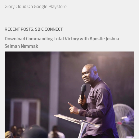
Glory Cloud On Google Playstore
RECENT POSTS: SBIC CONNECT
Download Commanding Total Victory with Apostle Joshua
Selman Nimmak