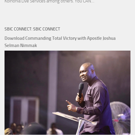
Download
Koinonia Live Services among others. You CAN…
True
Riches
The
SBIC CONNECT: SBIC CONNECT
Capitals
That
Download Commanding Total Victory with Apostle Joshua
Buy
Selman Nimmak
Money with
Apostle
Joshua
Selman
Nimmak