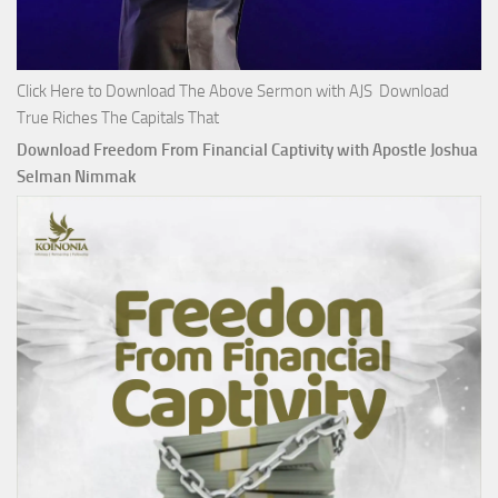
Click Here to Download The Above Sermon with AJS Download
True Riches The Capitals That
Download Freedom From Financial Captivity with Apostle Joshua
Selman Nimmak