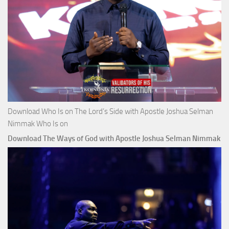
Download Who Is on The Lord’s Side with Apostle Joshua Selman
Nimmak Who Is on
Download The Ways of God with Apostle Joshua Selman Nimmak