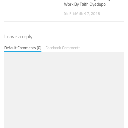
Work By Faith Oyedepo
SEPTEMBER 7, 2018
Leave a reply
Default Comments (0)
Facebook Comments