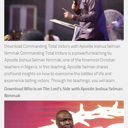
Download Commanding Total Victory with Apostle Joshua Selman
Nimmak Commanding Total Victory is a powerful teaching by
Apostle Joshua Selman Nimmak, one of the foremost Christian
teachers in Nigeria. In this teaching, Apostle Selman shares
profound insights on how to overcome the battles of life and
Down
experience lasting victory. Through his teachings, you will learn…
Comm
Download Who Is on The Lord’s Side with Apostle Joshua Selman
Total
Nimmak
Victo
with
Apos
Josh