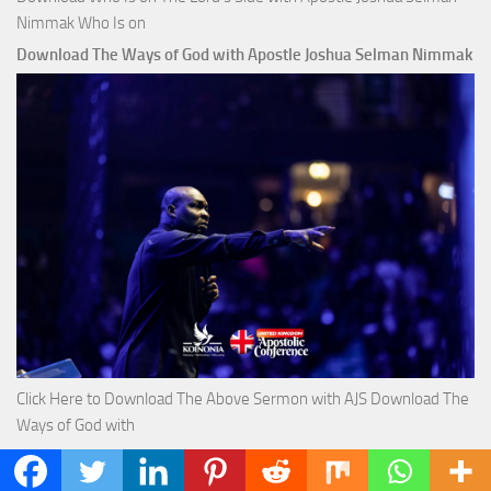
Nimmak Who Is on
Download The Ways of God with Apostle Joshua Selman Nimmak
Click Here to Download The Above Sermon with AJS Download The
Ways of God with
Download True Riches The Capitals That Buy Money with Apostle
Joshua Selman Nimmak