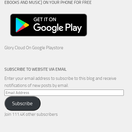
EBOOKS AND MUSIC] ON YOUR PHONE FOR FREE
Glory Cloud On Google Playstore
SUBSCRIBE TO WEBSITE VIA EMAIL
Enter your email address to subscribe to this blog and receive
notifications of new posts by email.
Email
Address
Subscribe
Join 111.4K other subscribers