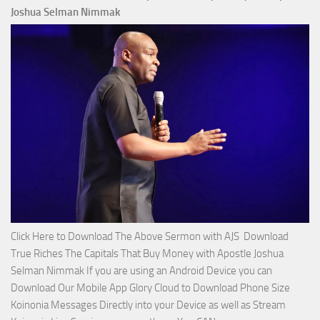
2023
Joshua Selman Nimmak
Miracle
Service
with
Apostle
Joshua
Selman
Nimmak!
Click Here to Download The Above Sermon with AJS Download
True Riches The Capitals That Buy Money with Apostle Joshua
Selman Nimmak If you are using an Android Device you can
Download Our Mobile App Glory Cloud to Download Phone Size
Koinonia Messages Directly into your Device as well as Stream