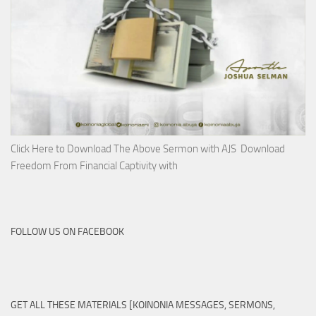
Click Here to Download The Above Sermon with AJS Download
Freedom From Financial Captivity with
FOLLOW US ON FACEBOOK
GET ALL THESE MATERIALS [KOINONIA MESSAGES, SERMONS,