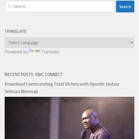
Search
for:
TRANSLATE
Powered by
Translate
RECENT POSTS: SBIC CONNECT
Download Commanding Total Victory with Apostle Joshua
Selman Nimmak