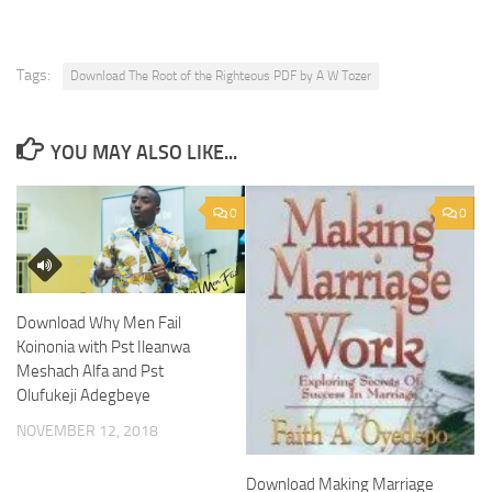
Tags:
Download The Root of the Righteous PDF by A W Tozer
YOU MAY ALSO LIKE...
0
0
Download Why Men Fail
Koinonia with Pst Ileanwa
Meshach Alfa and Pst
Olufukeji Adegbeye
NOVEMBER 12, 2018
Download Making Marriage