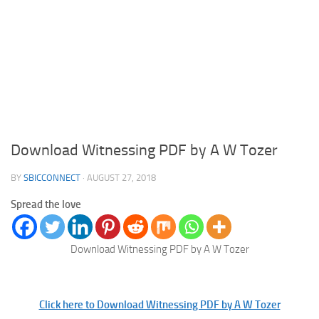
Download Witnessing PDF by A W Tozer
BY
SBICCONNECT
·
AUGUST 27, 2018
Spread the love
Download Witnessing PDF by A W Tozer
Click here to Download Witnessing PDF by A W Tozer