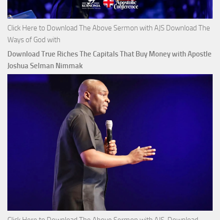
Click Here to Download The Above Sermon with AJS Download The
Ways of God with
Download True Riches The Capitals That Buy Money with Apostle
Joshua Selman Nimmak