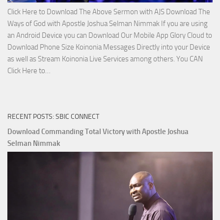
Click Here to Download The Above Sermon with AJS Download The
Ways of God with Apostle Joshua Selman Nimmak If you are using
an Android Device you can Download Our Mobile App Glory Cloud to
Download Phone Size Koinonia Messages Directly into your Device
as well as Stream Koinonia Live Services among others. You CAN
Download
Click Here to…
The
Ways
of
RECENT POSTS: SBIC CONNECT
God
with
Download Commanding Total Victory with Apostle Joshua
Apostle
Selman Nimmak
Joshua
Selman
Nimmak