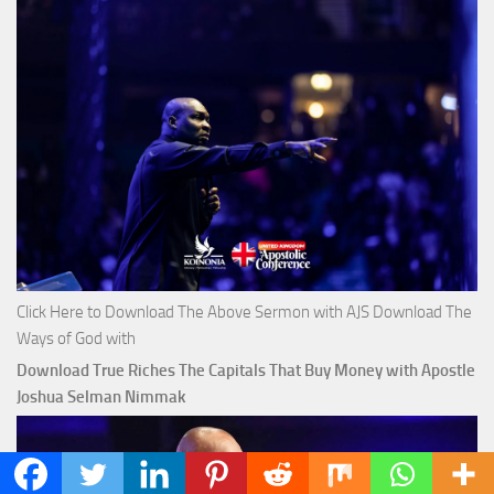
Click Here to Download The Above Sermon with AJS Download The
Ways of God with
Download True Riches The Capitals That Buy Money with Apostle
Joshua Selman Nimmak