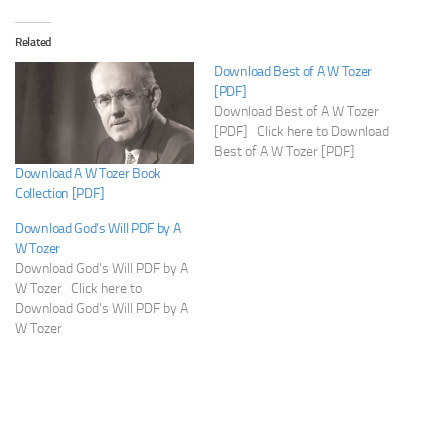
Related
Download Best of A W Tozer
[PDF]
Download Best of A W Tozer
[PDF] Click here to Download
Best of A W Tozer [PDF]
Download A W Tozer Book
Collection [PDF]
Download God’s Will PDF by A
W Tozer
Download God's Will PDF by A
W Tozer Click here to
Download God's Will PDF by A
W Tozer