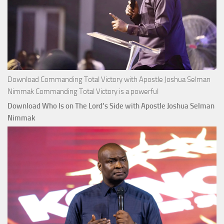
Download Commanding Total Victory with Apostle Joshua Selman
Nimmak Commanding Total Victory is a powerful
Download Who Is on The Lord’s Side with Apostle Joshua Selman
Nimmak