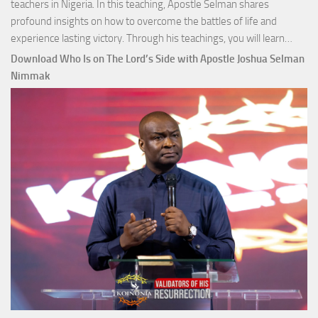
teachers in Nigeria. In this teaching, Apostle Selman shares
profound insights on how to overcome the battles of life and
Down
experience lasting victory. Through his teachings, you will learn…
Comm
Download Who Is on The Lord’s Side with Apostle Joshua Selman
Total
Nimmak
Victo
with
Apos
Josh
Selm
Nim