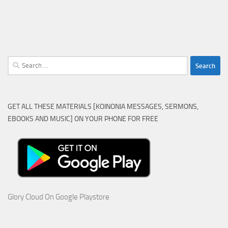
Search
for:
GET ALL THESE MATERIALS [KOINONIA MESSAGES, SERMONS,
EBOOKS AND MUSIC] ON YOUR PHONE FOR FREE
Glory Cloud On Google Playstore