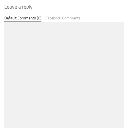
Leave a reply
Default Comments (0)
Facebook Comments