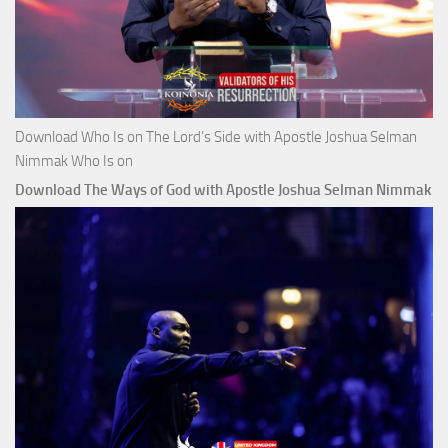
Download Who Is on The Lord’s Side with Apostle Joshua Selman
Nimmak Who Is on
Download The Ways of God with Apostle Joshua Selman Nimmak