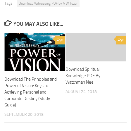
Tags:
Download Witnessing PDF by A W Tozer
YOU MAY ALSO LIKE...
0
0
Download Spiritual
Knowledge PDF By
Download The Principles and
Watchman Nee
Power of Vision: Keys to
AUGUST 24, 2018
Achieving Personal and
Corporate Destiny (Study
Guide)
SEPTEMBER 20, 2018