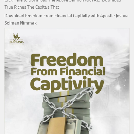
Click Here to Download The Above Sermon with AJS Download
True Riches The Capitals That
Download Freedom From Financial Captivity with Apostle Joshua
Selman Nimmak