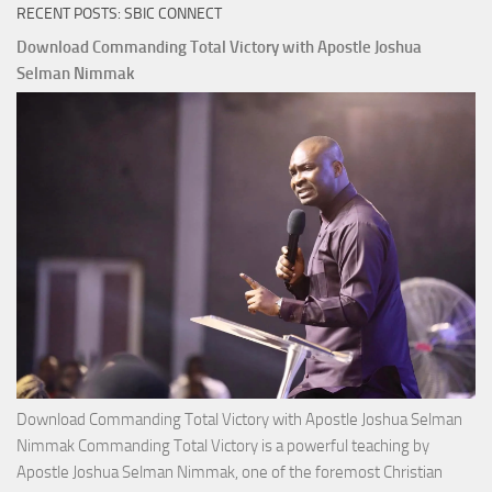
RECENT POSTS: SBIC CONNECT
Download Commanding Total Victory with Apostle Joshua
Selman Nimmak
Download Commanding Total Victory with Apostle Joshua Selman
Nimmak Commanding Total Victory is a powerful teaching by
Apostle Joshua Selman Nimmak, one of the foremost Christian