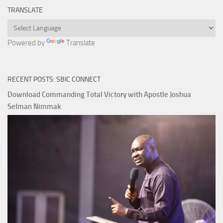
TRANSLATE
Powered by
Translate
RECENT POSTS: SBIC CONNECT
Download Commanding Total Victory with Apostle Joshua
Selman Nimmak