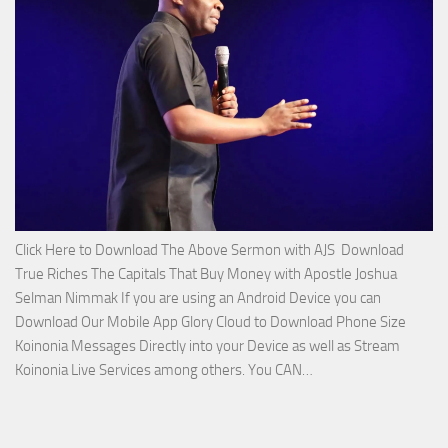
with
Apostle
Joshua
Selman
Nimmak!
Click Here to Download The Above Sermon with AJS Download
True Riches The Capitals That Buy Money with Apostle Joshua
Selman Nimmak If you are using an Android Device you can
Download Our Mobile App Glory Cloud to Download Phone Size
Koinonia Messages Directly into your Device as well as Stream
Download
Koinonia Live Services among others. You CAN…
True
Riches
The