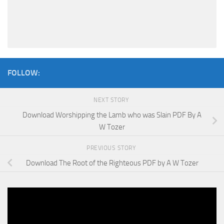
FOLLOW:
NEXT STORY
Download Worshipping the Lamb who was Slain PDF By A
W Tozer
PREVIOUS STORY
Download The Root of the Righteous PDF by A W Tozer