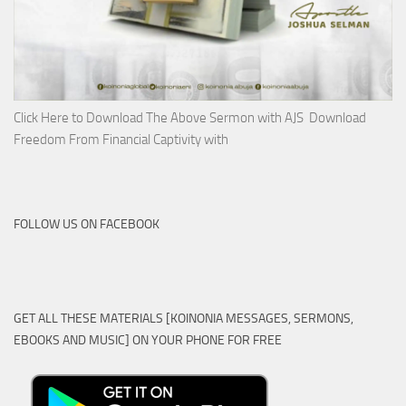
Click Here to Download The Above Sermon with AJS Download
Freedom From Financial Captivity with
FOLLOW US ON FACEBOOK
GET ALL THESE MATERIALS [KOINONIA MESSAGES, SERMONS,
EBOOKS AND MUSIC] ON YOUR PHONE FOR FREE