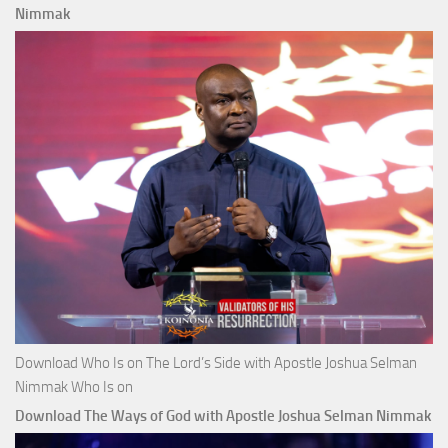
Nimmak
Download Who Is on The Lord’s Side with Apostle Joshua Selman
Nimmak Who Is on
Download The Ways of God with Apostle Joshua Selman Nimmak