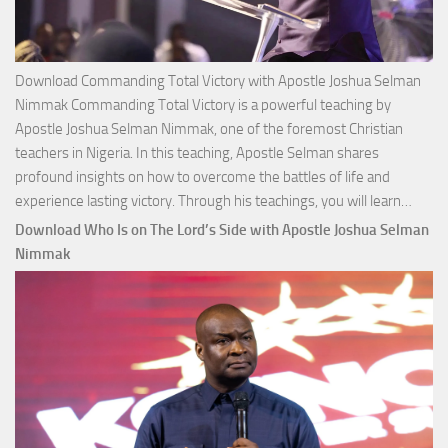
Download Commanding Total Victory with Apostle Joshua Selman
Nimmak Commanding Total Victory is a powerful teaching by
Apostle Joshua Selman Nimmak, one of the foremost Christian
teachers in Nigeria. In this teaching, Apostle Selman shares
profound insights on how to overcome the battles of life and
Down
experience lasting victory. Through his teachings, you will learn…
Comm
Download Who Is on The Lord’s Side with Apostle Joshua Selman
Total
Nimmak
Victo
with
Apos
Josh
Selm
Nim