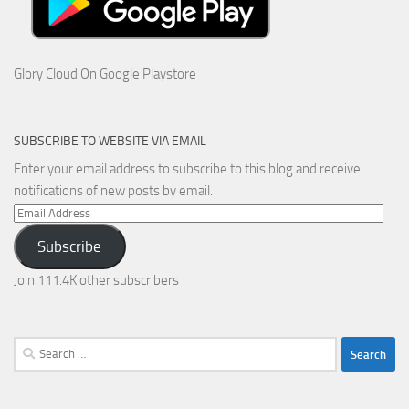
Glory Cloud On Google Playstore
SUBSCRIBE TO WEBSITE VIA EMAIL
Enter your email address to subscribe to this blog and receive
notifications of new posts by email.
Email
Address
Subscribe
Join 111.4K other subscribers
Search
for: