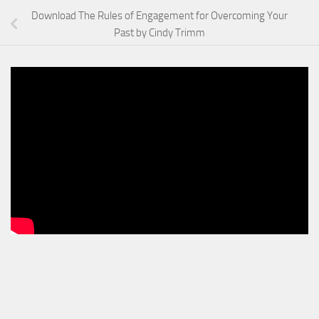
Download The Rules of Engagement for Overcoming Your
Past by Cindy Trimm