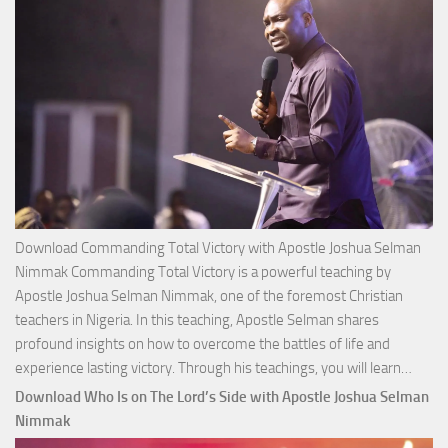
Download Commanding Total Victory with Apostle Joshua Selman
Nimmak Commanding Total Victory is a powerful teaching by
Apostle Joshua Selman Nimmak, one of the foremost Christian
teachers in Nigeria. In this teaching, Apostle Selman shares
profound insights on how to overcome the battles of life and
Down
experience lasting victory. Through his teachings, you will learn…
Comm
Download Who Is on The Lord’s Side with Apostle Joshua Selman
Total
Nimmak
Victo