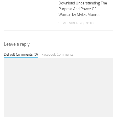
Download Understanding The
Purpose And Power Of
Woman by Myles Munroe
SEPTEMBER 20, 2018
Leave a reply
Default Comments (0)
Facebook Comments