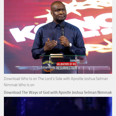
Download Who Is on The Lord’s Side with Apostle Joshua Selman
Nimmak Who Is on
Download The Ways of God with Apostle Joshua Selman Nimmak