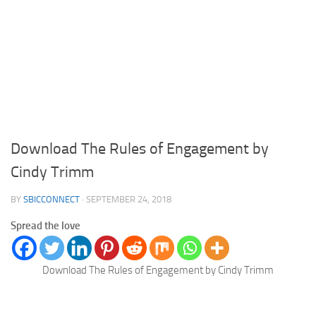
Download The Rules of Engagement by
Cindy Trimm
BY
SBICCONNECT
·
SEPTEMBER 24, 2018
Spread the love
Download The Rules of Engagement by Cindy Trimm