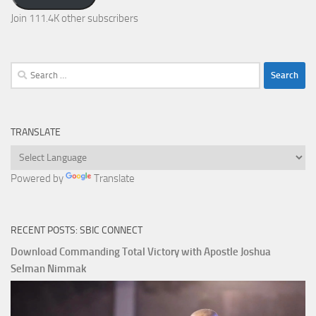
Join 111.4K other subscribers
Search
for:
TRANSLATE
Powered by
Translate
RECENT POSTS: SBIC CONNECT
Download Commanding Total Victory with Apostle Joshua
Selman Nimmak