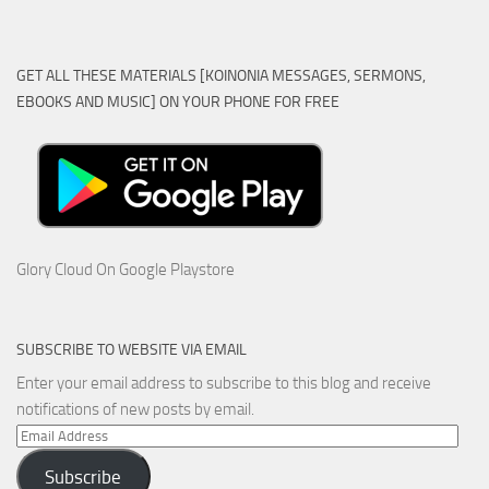
GET ALL THESE MATERIALS [KOINONIA MESSAGES, SERMONS,
EBOOKS AND MUSIC] ON YOUR PHONE FOR FREE
Glory Cloud On Google Playstore
SUBSCRIBE TO WEBSITE VIA EMAIL
Enter your email address to subscribe to this blog and receive
notifications of new posts by email.
Email
Address
Subscribe