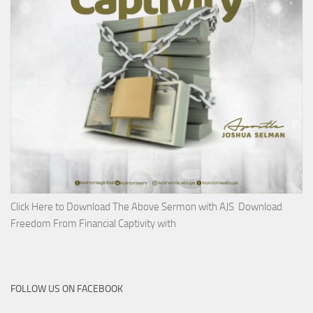
Click Here to Download The Above Sermon with AJS Download
Freedom From Financial Captivity with
FOLLOW US ON FACEBOOK