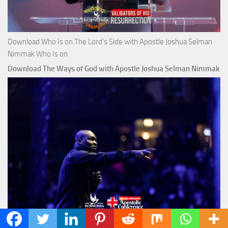
Download Who Is on The Lord’s Side with Apostle Joshua Selman
Nimmak Who Is on
Download The Ways of God with Apostle Joshua Selman Nimmak