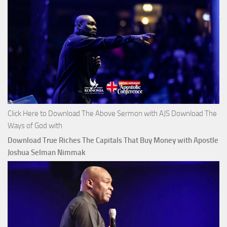
Click Here to Download The Above Sermon with AJS Download The
Ways of God with
Download True Riches The Capitals That Buy Money with Apostle
Joshua Selman Nimmak