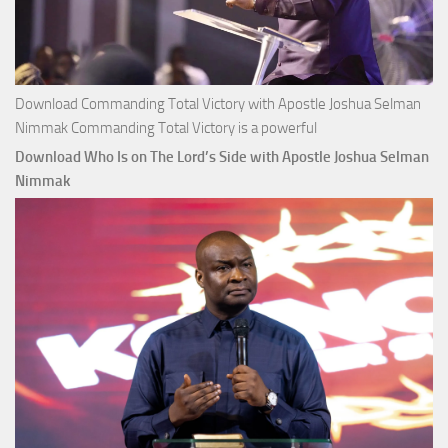
Download Commanding Total Victory with Apostle Joshua Selman
Nimmak Commanding Total Victory is a powerful
Download Who Is on The Lord’s Side with Apostle Joshua Selman
Nimmak