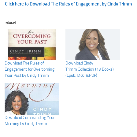
Click here to Download The Rules of Engagement by Cindy Trimm
Related
Download The Rules of
Download Cindy
Engagement for Overcoming
Trimm Collection (13 Books)
Your Past by Cindy Trimm
(Epub, Mobi &PDF)
Download Commanding Your
Morning by Cindy Trimm