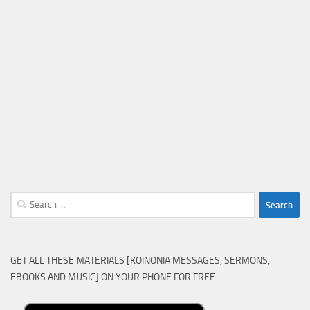
Search
for:
GET ALL THESE MATERIALS [KOINONIA MESSAGES, SERMONS,
EBOOKS AND MUSIC] ON YOUR PHONE FOR FREE