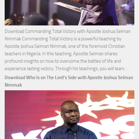
Download Commanding Total Victory with Apostle Joshua Selman
Nimmak Commanding Total Victory is a powerful teaching by
Apostle Joshua Selman Nimmak, one of the foremost Christian
teachers in Nigeria. In this teaching, Apostle Selman shares
profound insights on how to overcome the battles of life and
Down
experience lasting victory. Through his teachings, you will learn…
Comm
Download Who Is on The Lord’s Side with Apostle Joshua Selman
Total
Nimmak
Victo
with
Apos
Josh
Selm
Nim