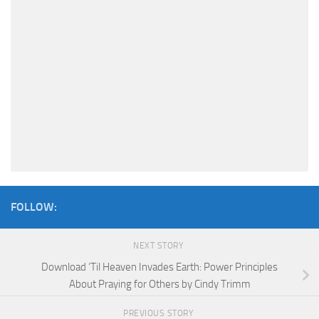
FOLLOW:
NEXT STORY
Download ‘Til Heaven Invades Earth: Power Principles
About Praying for Others by Cindy Trimm
PREVIOUS STORY