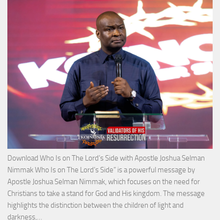
with
Apos
Josh
Selm
Nim
Download Who Is on The Lord’s Side with Apostle Joshua Selman
Nimmak Who Is on The Lord’s Side” is a powerful message by
Apostle Joshua Selman Nimmak, which focuses on the need for
Christians to take a stand for God and His kingdom. The message
highlights the distinction between the children of light and
Download
darkness,…