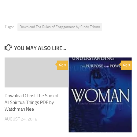
Tags:
Download The Rules of Engagement by Cindy Trimm
YOU MAY ALSO LIKE...
0
0
Download Christ The Sum of
All Spiritual Things PDF by
Watchman Nee
AUGUST 24, 2018