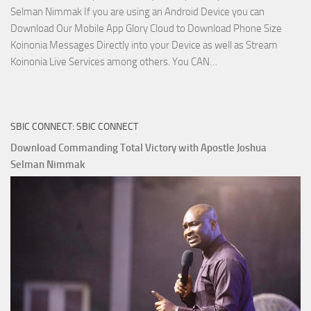
Selman Nimmak If you are using an Android Device you can
Download Our Mobile App Glory Cloud to Download Phone Size
Koinonia Messages Directly into your Device as well as Stream
Download
Koinonia Live Services among others. You CAN…
True
Riches
The
SBIC CONNECT: SBIC CONNECT
Capitals
That
Download Commanding Total Victory with Apostle Joshua
Buy
Selman Nimmak
Money with
Apostle
Joshua
Selman
Nimmak