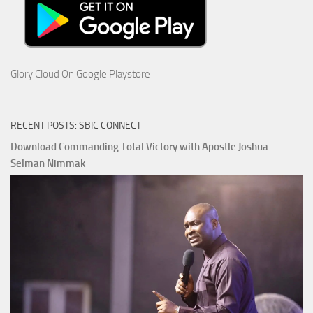
Glory Cloud On Google Playstore
RECENT POSTS: SBIC CONNECT
Download Commanding Total Victory with Apostle Joshua
Selman Nimmak