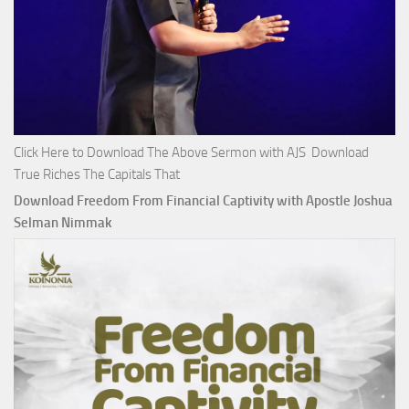
Click Here to Download The Above Sermon with AJS Download
True Riches The Capitals That
Download Freedom From Financial Captivity with Apostle Joshua
Selman Nimmak