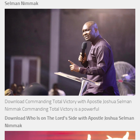
Apostle
Selman Nimmak
Joshua
Selman
Nimmak
Download Commanding Total Victory with Apostle Joshua Selman
Nimmak Commanding Total Victory is a powerful
Download Who Is on The Lord’s Side with Apostle Joshua Selman
Nimmak