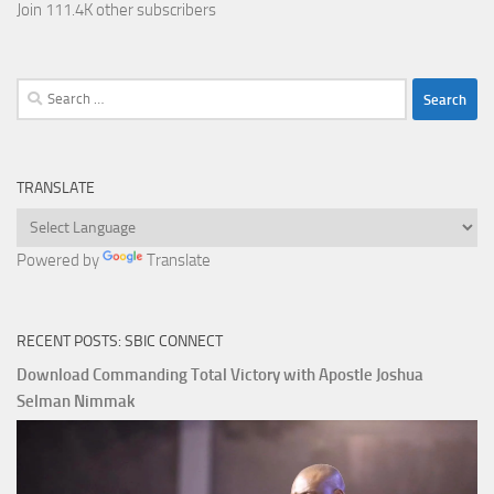
Join 111.4K other subscribers
Search
for:
TRANSLATE
Powered by
Translate
RECENT POSTS: SBIC CONNECT
Download Commanding Total Victory with Apostle Joshua
Selman Nimmak