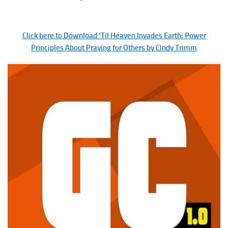
Click here to Download ‘Til Heaven Invades Earth: Power
Principles About Praying for Others by Cindy Trimm