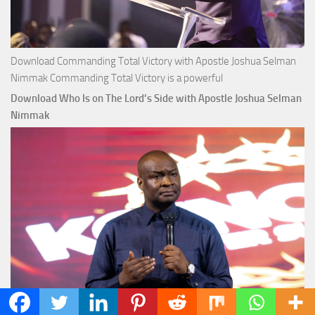
Download Commanding Total Victory with Apostle Joshua Selman
Nimmak Commanding Total Victory is a powerful
Download Who Is on The Lord’s Side with Apostle Joshua Selman
Nimmak