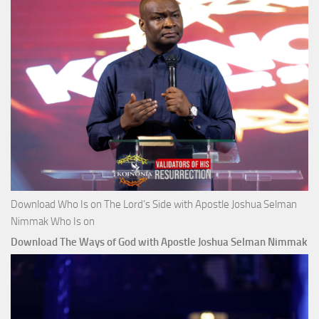
Download Who Is on The Lord’s Side with Apostle Joshua Selman
Nimmak Who Is on
Download The Ways of God with Apostle Joshua Selman Nimmak