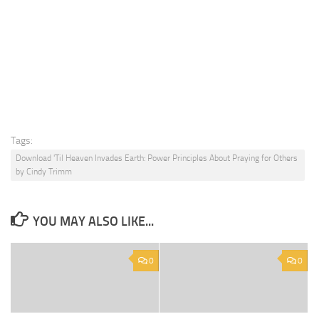
Tags:
Download 'Til Heaven Invades Earth: Power Principles About Praying for Others
by Cindy Trimm
YOU MAY ALSO LIKE...
0
0