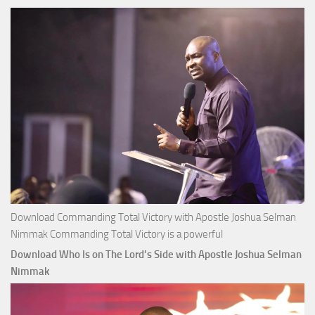
Joshua
Selman
Nimmak
Download Commanding Total Victory with Apostle Joshua Selman
Nimmak Commanding Total Victory is a powerful
Download Who Is on The Lord’s Side with Apostle Joshua Selman
Nimmak