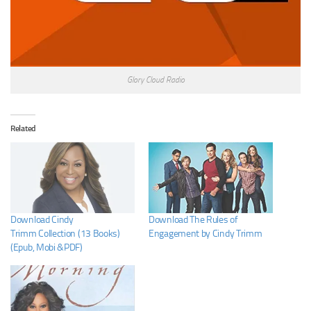
Glory Cloud Radio
Related
Download Cindy
Download The Rules of
Trimm Collection (13 Books)
Engagement by Cindy Trimm
(Epub, Mobi &PDF)