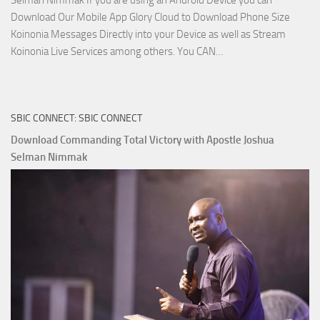
Selman Nimmak If you are using an Android Device you can
Download Our Mobile App Glory Cloud to Download Phone Size
Koinonia Messages Directly into your Device as well as Stream
Download
Koinonia Live Services among others. You CAN…
True
Riches
The
SBIC CONNECT: SBIC CONNECT
Capitals
That
Download Commanding Total Victory with Apostle Joshua
Buy
Selman Nimmak
Money with
Apostle
Joshua
Selman
Nimmak