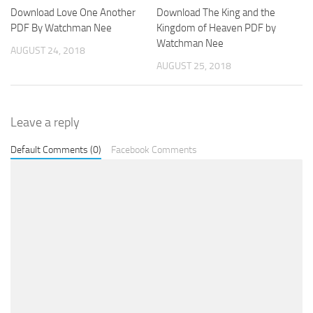
Download Love One Another
Download The King and the
PDF By Watchman Nee
Kingdom of Heaven PDF by
Watchman Nee
AUGUST 24, 2018
AUGUST 25, 2018
Leave a reply
Default Comments (0)
Facebook Comments