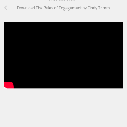
Download The Rules of Engagement by Cindy Trimm