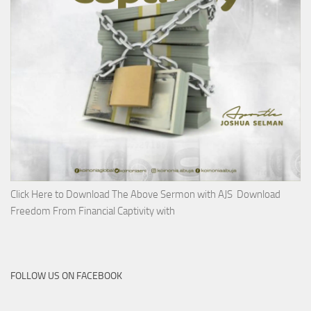
Click Here to Download The Above Sermon with AJS Download
Freedom From Financial Captivity with
FOLLOW US ON FACEBOOK