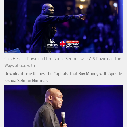
Click Here to Download The Above Sermon with AJS Download The
Ways of God with
Download True Riches The Capitals That Buy Money with Apostle
Joshua Selman Nimmak