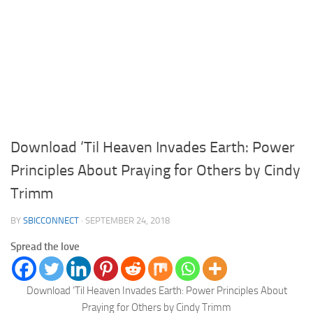
Download ‘Til Heaven Invades Earth: Power
Principles About Praying for Others by Cindy
Trimm
BY
SBICCONNECT
·
SEPTEMBER 24, 2018
Spread the love
Download ‘Til Heaven Invades Earth: Power Principles About
Praying for Others by Cindy Trimm