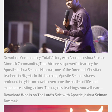
Download Commanding Total Victory with Apostle Joshua Selman
Nimmak Commanding Total Victory is a powerful teaching by
Apostle Joshua Selman Nimmak, one of the foremost Christian
teachers in Nigeria. In this teaching, Apostle Selman shares
profound insights on how to overcome the battles of life and
Down
experience lasting victory. Through his teachings, you will learn…
Comm
Download Who Is on The Lord’s Side with Apostle Joshua Selman
Total
Nimmak
Victo
with