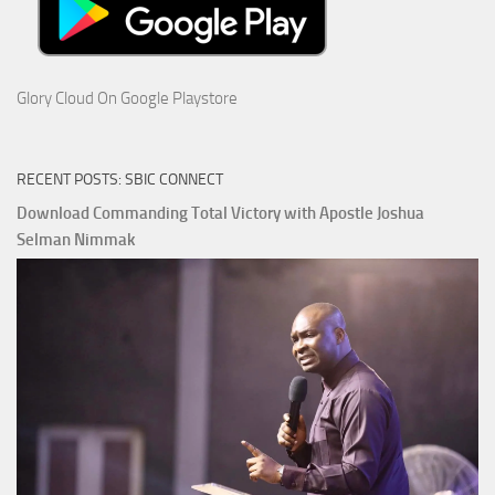
Glory Cloud On Google Playstore
RECENT POSTS: SBIC CONNECT
Download Commanding Total Victory with Apostle Joshua
Selman Nimmak