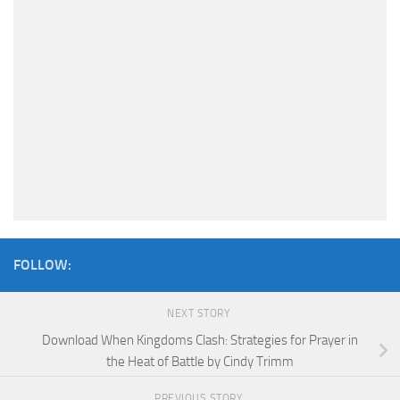
FOLLOW:
NEXT STORY
Download When Kingdoms Clash: Strategies for Prayer in
the Heat of Battle by Cindy Trimm
PREVIOUS STORY