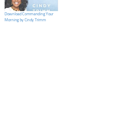
Download Commanding Your
Morning by Cindy Trimm