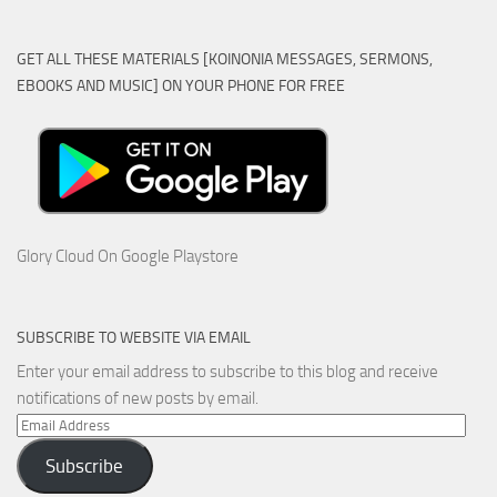
GET ALL THESE MATERIALS [KOINONIA MESSAGES, SERMONS,
EBOOKS AND MUSIC] ON YOUR PHONE FOR FREE
Glory Cloud On Google Playstore
SUBSCRIBE TO WEBSITE VIA EMAIL
Enter your email address to subscribe to this blog and receive
notifications of new posts by email.
Email
Address
Subscribe