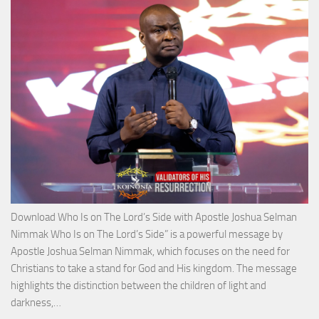
Apos
Josh
Selm
Nim
Download Who Is on The Lord’s Side with Apostle Joshua Selman
Nimmak Who Is on The Lord’s Side” is a powerful message by
Apostle Joshua Selman Nimmak, which focuses on the need for
Christians to take a stand for God and His kingdom. The message
highlights the distinction between the children of light and
Download
darkness,…