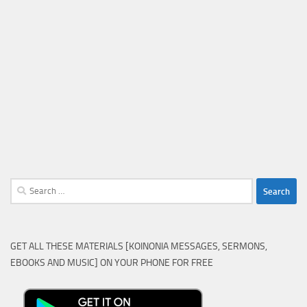
Search
for:
GET ALL THESE MATERIALS [KOINONIA MESSAGES, SERMONS,
EBOOKS AND MUSIC] ON YOUR PHONE FOR FREE