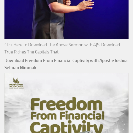
Click Here to Download The Above Sermon with AJS Download
True Riches The Capitals That
Download Freedom From Financial Captivity with Apostle Joshua
Selman Nimmak